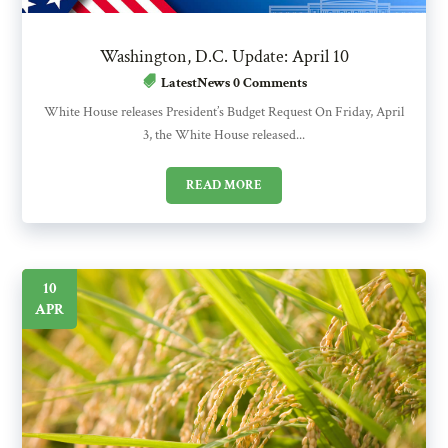
Washington, D.C. Update: April 10
LatestNews
0 Comments
White House releases President’s Budget Request On Friday, April
3, the White House released...
READ MORE
10
APR