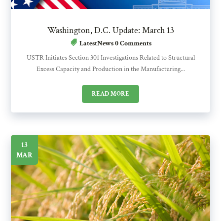
Washington, D.C. Update: March 13
LatestNews
0 Comments
USTR Initiates Section 301 Investigations Related to Structural
Excess Capacity and Production in the Manufacturing...
READ MORE
13
MAR