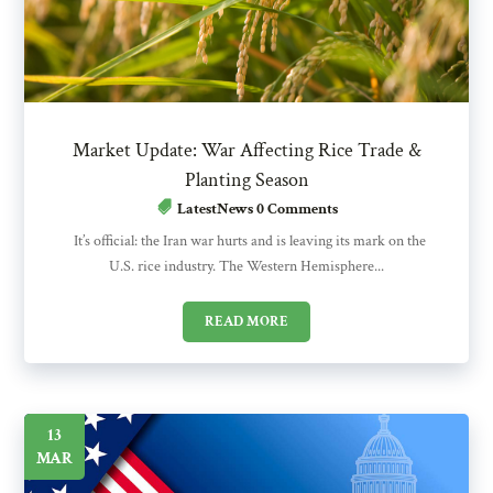
Market Update: War Affecting Rice Trade &
Planting Season
LatestNews
0 Comments
It’s official: the Iran war hurts and is leaving its mark on the
U.S. rice industry. The Western Hemisphere...
READ MORE
13
MAR