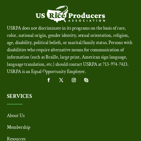
USRPA does not discriminate in its programs on the basis of race,
color, national origin, gender identity, sexual orientation, religion,
age, disability, political beliefs, or marital/family status. Persons with
disabilities who require alternative means for communication of
information (such as Braille, large print, American sign language,
language translation, etc.) should contact USRPA at 713-974-7423.
USRPA is an Equal Opportunity Employer
.
SERVICES
About Us
Membership
Resources