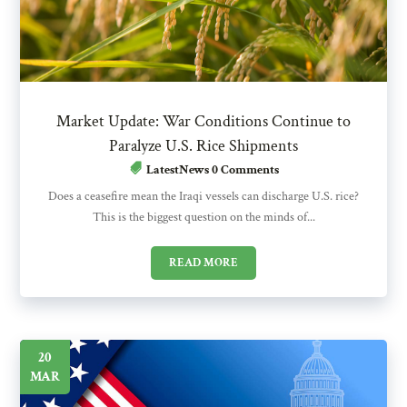
Market Update: War Conditions Continue to
Paralyze U.S. Rice Shipments
LatestNews
0 Comments
Does a ceasefire mean the Iraqi vessels can discharge U.S. rice?
This is the biggest question on the minds of...
READ MORE
20
MAR