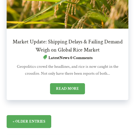
Market Update: Shipping Delays & Failing Demand
Weigh on Global Rice Market
LatestNews
0 Comments
Geopolitics crowd the headlines, and rice is now caught in the
crossfire. Not only have there been reports of both...
READ MORE
« OLDER ENTRIES