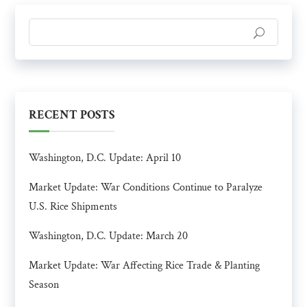
RECENT POSTS
Washington, D.C. Update: April 10
Market Update: War Conditions Continue to Paralyze
U.S. Rice Shipments
Washington, D.C. Update: March 20
Market Update: War Affecting Rice Trade & Planting
Season