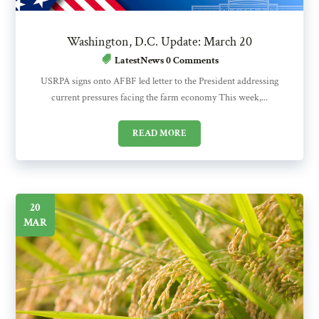
Washington, D.C. Update: March 20
LatestNews
0 Comments
USRPA signs onto AFBF led letter to the President addressing
current pressures facing the farm economy This week,...
READ MORE
20
MAR