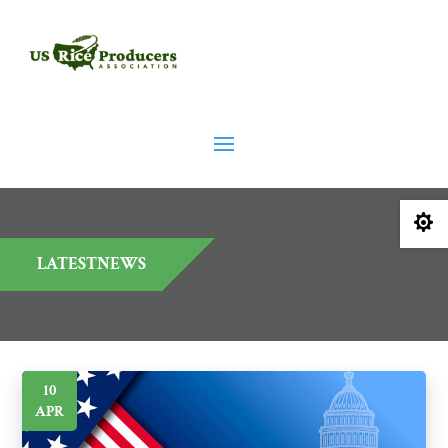

LATESTNEWS
10
APR