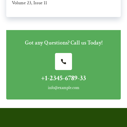
Volume 23, Issue 11
Got any Questions? Call us Today!
+1-2345-6789-33
info@example.com