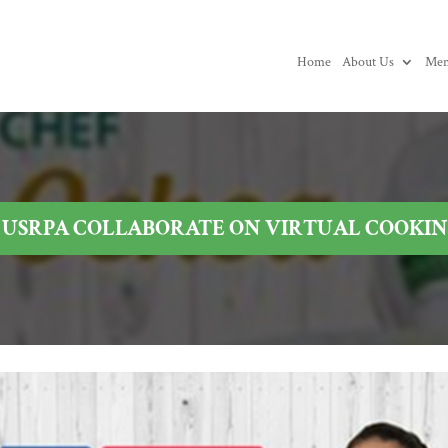
Home
About Us
Mem
USRPA COLLABORATE ON VIRTUAL COOKING