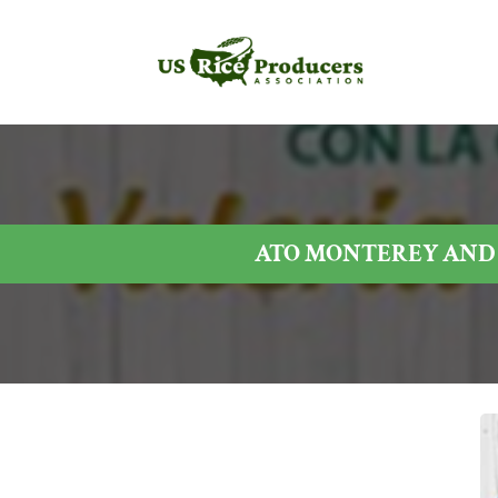
ATO MONTEREY AND 