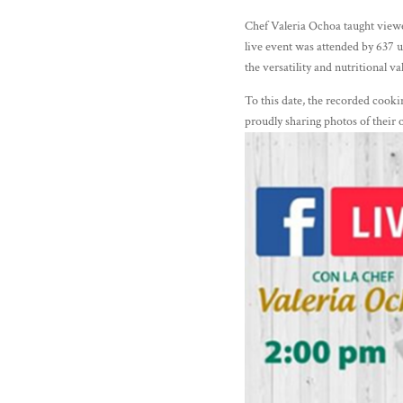
Chef Valeria Ochoa taught viewer
live event was attended by 637 
the versatility and nutritional v
To this date, the recorded co
proudly sharing photos of their 