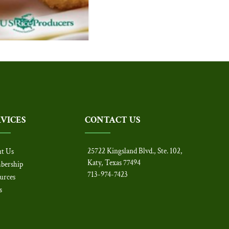
RVICES
CONTACT US
25722 Kingsland Blvd., Ste. 102,
t Us
Katy, Texas 77494
bership
713-974-7423
urces
s