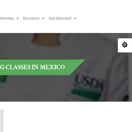
bership
Resources
Stay Informed

 CLASSES IN MEXICO