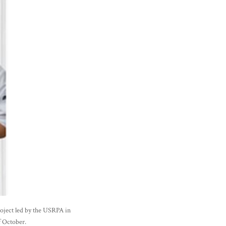
roject led by the USRPA in
f October.