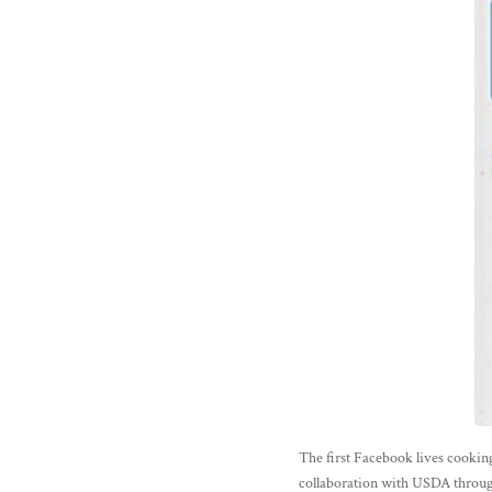
The first Facebook lives cookin
collaboration with USDA throug