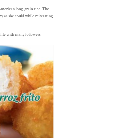
 American long-grain rice. The
 as she could while reiterating
ile with many followers