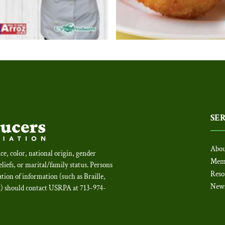
SE
Abou
ce, color, national origin, gender
Mem
beliefs, or marital/family status. Persons
Reso
tion of information (such as Braille,
New
c.) should contact USRPA at 713-974-