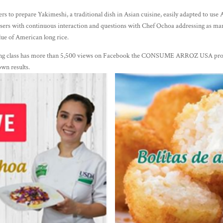
s to prepare Yakimeshi, a traditional dish in Asian cuisine, easily adapted to use
users with continuous interaction and questions with Chef Ochoa addressing as many
alue of American long rice.
oking class has more than 5,500 views on Facebook the CONSUME ARROZ USA prof
own results.