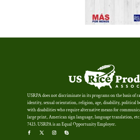
USRPA does not discriminate in its programs on the basis of ra
identity, sexual orientation, religion, age, disability, political 
with disabilities who require alternative means for communica
large print, American sign language, language translation, et
7423.
USRPA is an Equal Opportunity Employer
.