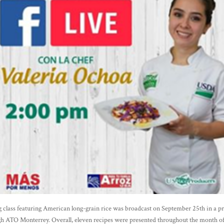
g class featuring American long-grain rice was broadcast on September 25th in a p
h ATO Monterrey. Overall, eleven recipes were presented throughout the month o