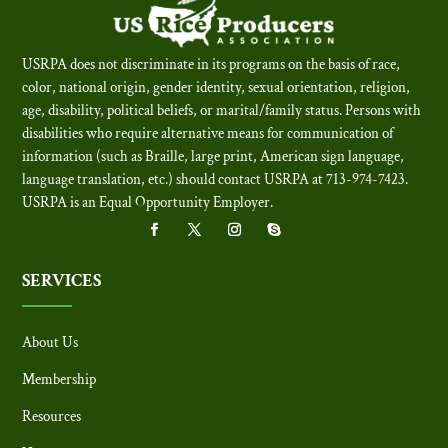
USRPA does not discriminate in its programs on the basis of race,
color, national origin, gender identity, sexual orientation, religion,
age, disability, political beliefs, or marital/family status. Persons with
disabilities who require alternative means for communication of
information (such as Braille, large print, American sign language,
language translation, etc.) should contact USRPA at 713-974-7423.
USRPA is an Equal Opportunity Employer
.
SERVICES
About Us
Membership
Resources