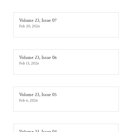
Volume 23, Issue 07
Feb 20, 2026
Volume 23, Issue 06
Feb 13, 2026
Volume 23, Issue 05
Feb 6, 2026
Volume 23, Issue 04