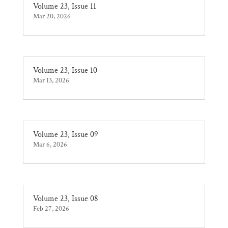
Volume 23, Issue 11
Mar 20, 2026
Volume 23, Issue 10
Mar 13, 2026
Volume 23, Issue 09
Mar 6, 2026
Volume 23, Issue 08
Feb 27, 2026