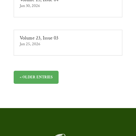
Jan 30, 2026
Volume 23, Issue 03
Jan 25, 2026
« OLDER ENTRIES