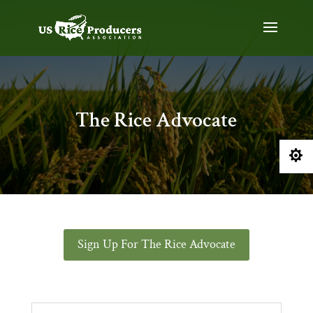
The Rice Advocate

Sign Up For The Rice Advocate