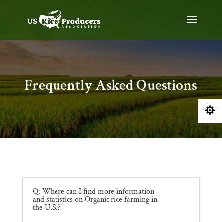
Frequently Asked Questions

Q: Where can I find more information
and statistics on Organic rice farming in
the U.S.?