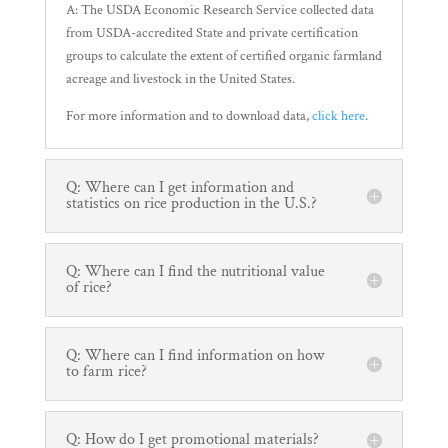
A: The USDA Economic Research Service collected data
from USDA-accredited State and private certification
groups to calculate the extent of certified organic farmland
acreage and livestock in the United States.
For more information and to download data,
click here
.
Q: Where can I get information and
statistics on rice production in the U.S.?
Q: Where can I find the nutritional value
of rice?
Q: Where can I find information on how
to farm rice?
Q: How do I get promotional materials?