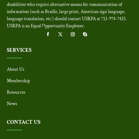
disabilities who require alternative means for communication of
information (such as Braille, large print, American sign language,
language translation, etc.) should contact USRPA at 713-974-7423.
USRPA is an Equal Opportunity Employer
.
SERVICES
About Us
Membership
Resources
News
CONTACT US