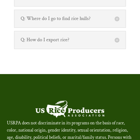
Q: Where do I go to find rice hulls?
Q: How do I export rice?
USRPA does not discriminate in its programs on the basis of race,
color, national origin, gender identity, sexual orientation, religion,
age, disability, political beliefs, or marital/family status. Persons with