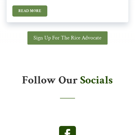
READ MORE
Sign Up For The Rice Advocate
Follow Our
Socials
