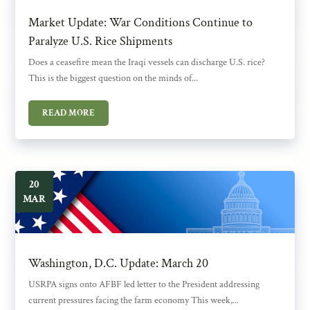
Market Update: War Conditions Continue to
Paralyze U.S. Rice Shipments
Does a ceasefire mean the Iraqi vessels can discharge U.S. rice?
This is the biggest question on the minds of...
READ MORE
20
MAR
Washington, D.C. Update: March 20
USRPA signs onto AFBF led letter to the President addressing
current pressures facing the farm economy This week,...