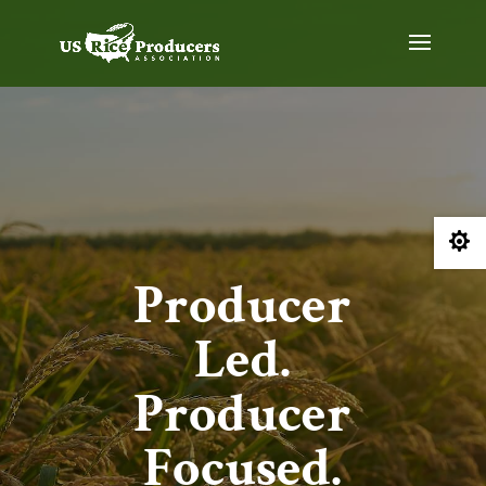

Producer
Led.
Producer
Focused.