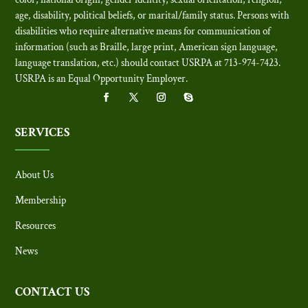
age, disability, political beliefs, or marital/family status. Persons with
disabilities who require alternative means for communication of
information (such as Braille, large print, American sign language,
language translation, etc.) should contact USRPA at 713-974-7423.
USRPA is an Equal Opportunity Employer
.
SERVICES
About Us
Membership
Resources
News
CONTACT US