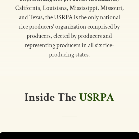
California, Louisiana, Mississippi, Missouri,
and Texas, the USRPA is the only national
rice producers’ organization comprised by
producers, elected by producers and
representing producers in all six rice-
producing states.
Inside The
USRPA