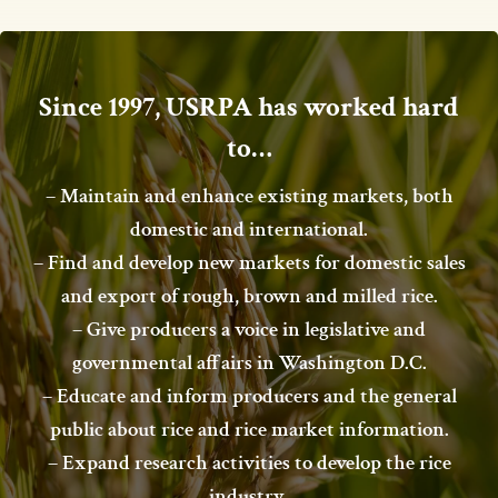
Since 1997, USRPA has worked hard
to…
– Maintain and enhance existing markets, both
domestic and international.
– Find and develop new markets for domestic sales
and export of rough, brown and milled rice.
– Give producers a voice in legislative and
governmental affairs in Washington D.C.
– Educate and inform producers and the general
public about rice and rice market information.
– Expand research activities to develop the rice
industry.