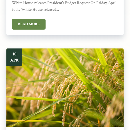
White House releases President’s Budget Request On Friday, April
3, the White House released...
READ MORE
10
APR