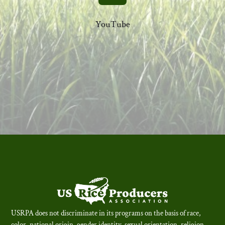
YouTube
USRPA does not discriminate in its programs on the basis of race,
color, national origin, gender identity, sexual orientation, religion,