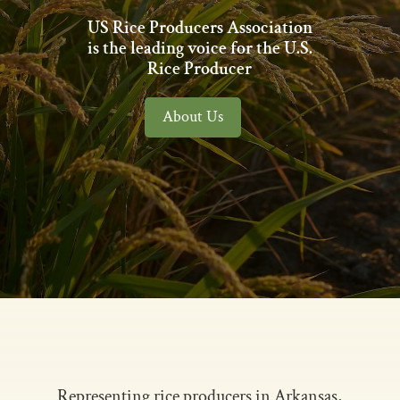
US Rice Producers Association
is the leading voice for the U.S.
Rice Producer
About Us
Representing rice producers in Arkansas,