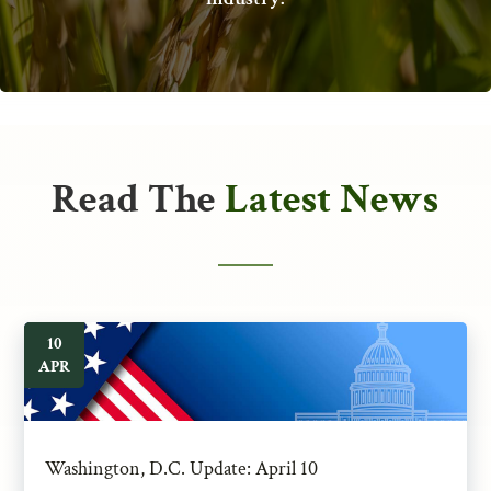
Read The
Latest News
10
APR
Washington, D.C. Update: April 10