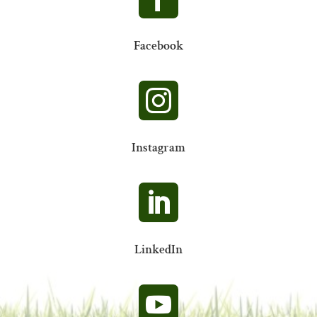
Facebook

Instagram

LinkedIn
