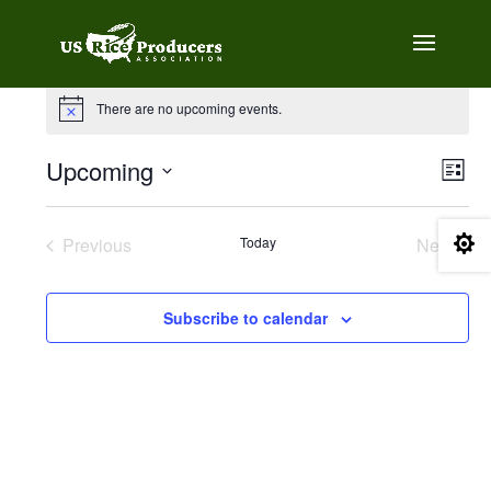
Events
There are no upcoming events.
Notice
Vie
Eve
Upcoming
List
Vie
Navi
Select
Nav
date.

Previous
Today
Next
Events
Events
Subscribe to calendar