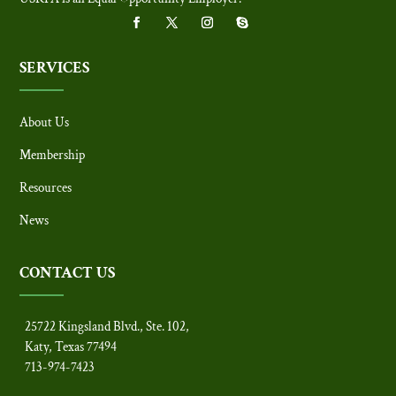
SERVICES
About Us
Membership
Resources
News
CONTACT US
25722 Kingsland Blvd., Ste. 102,
Katy, Texas 77494
713-974-7423