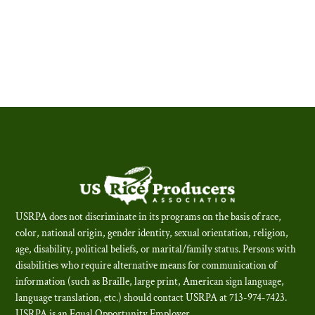
USRPA does not discriminate in its programs on the basis of race,
color, national origin, gender identity, sexual orientation, religion,
age, disability, political beliefs, or marital/family status. Persons with
disabilities who require alternative means for communication of
information (such as Braille, large print, American sign language,
language translation, etc.) should contact USRPA at 713-974-7423.
USRPA is an Equal Opportunity Employer
.