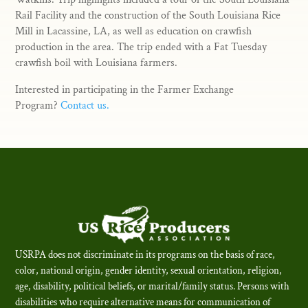
Rail Facility and the construction of the South Louisiana Rice
Mill in Lacassine, LA, as well as education on crawfish
production in the area. The trip ended with a Fat Tuesday
crawfish boil with Louisiana farmers.
Interested in participating in the Farmer Exchange
Program?
Contact us.
USRPA does not discriminate in its programs on the basis of race,
color, national origin, gender identity, sexual orientation, religion,
age, disability, political beliefs, or marital/family status. Persons with
disabilities who require alternative means for communication of