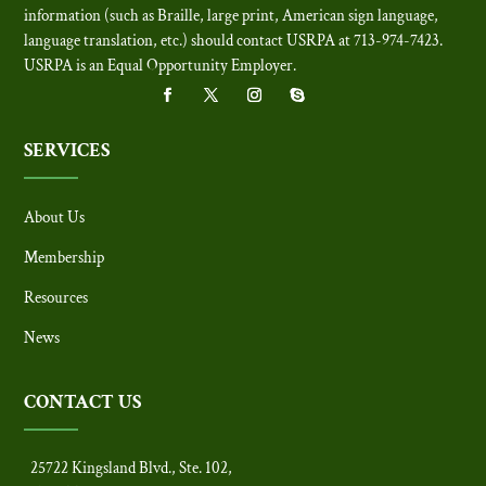
information (such as Braille, large print, American sign language,
language translation, etc.) should contact USRPA at 713-974-7423.
USRPA is an Equal Opportunity Employer
.
SERVICES
About Us
Membership
Resources
News
CONTACT US
25722 Kingsland Blvd., Ste. 102,