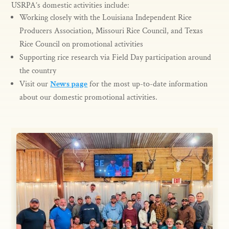
USRPA’s domestic activities include:
Working closely with the Louisiana Independent Rice
Producers Association, Missouri Rice Council, and Texas
Rice Council on promotional activities
Supporting rice research via Field Day participation around
the country
Visit our
News page
for the most up-to-date information
about our domestic promotional activities.