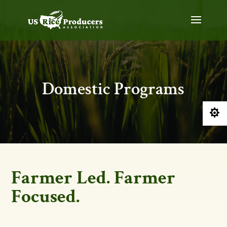
Domestic Programs

Farmer Led. Farmer
Focused.