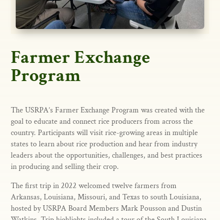
Farmer Exchange
Program
The USRPA’s Farmer Exchange Program was created with the
goal to educate and connect rice producers from across the
country. Participants will visit rice-growing areas in multiple
states to learn about rice production and hear from industry
leaders about the opportunities, challenges, and best practices
in producing and selling their crop.
The first trip in 2022 welcomed twelve farmers from
Arkansas, Louisiana, Missouri, and Texas to south Louisiana,
hosted by USRPA Board Members Mark Pousson and Dustin
Watkins. Trip highlights included a tour of the South Louisiana