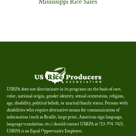
Mississippi Rice Sales
USRPA does not discriminate in its programs on the basis of race,
color, national origin, gender identity, sexual orientation, religion,
age, disability, political beliefs, or marital/family status. Persons with
disabilities who require alternative means for communication of
information (such as Braille, large print, American sign language,
language translation, etc.) should contact USRPA at 713-974-7423.
USRPA is an Equal Opportunity Employer
.