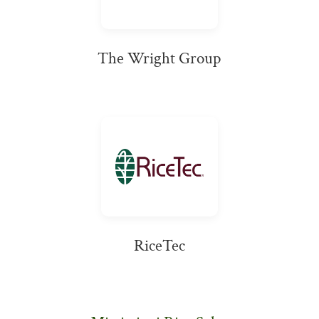
The Wright Group
RiceTec