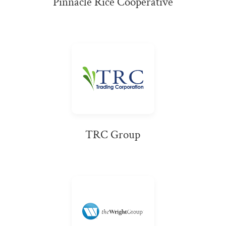
Pinnacle Rice Cooperative
TRC Group