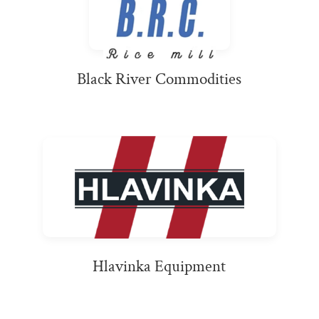
Black River Commodities
Hlavinka Equipment