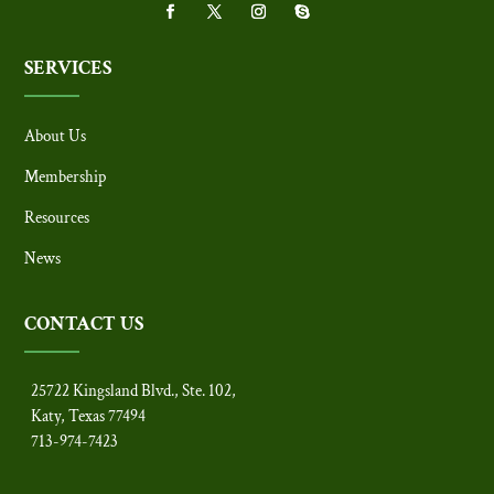
SERVICES
About Us
Membership
Resources
News
CONTACT US
25722 Kingsland Blvd., Ste. 102,
Katy, Texas 77494
713-974-7423