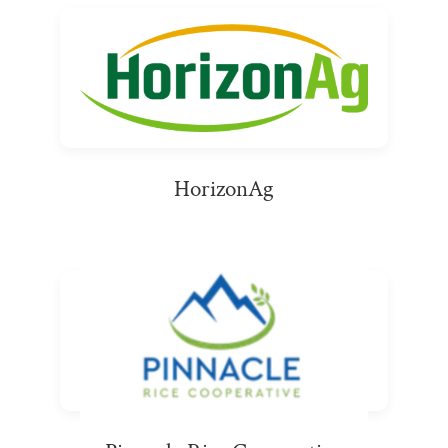
HorizonAg