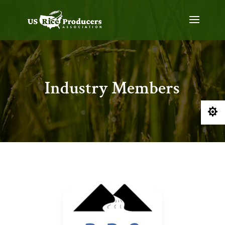
Industry Members
