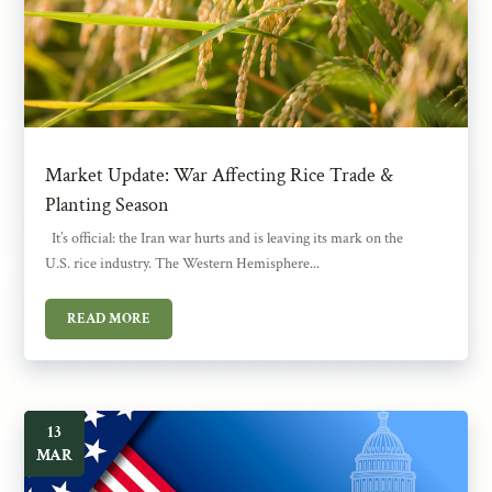
Market Update: War Affecting Rice Trade &
Planting Season
It’s official: the Iran war hurts and is leaving its mark on the
U.S. rice industry. The Western Hemisphere...
READ MORE
13
MAR