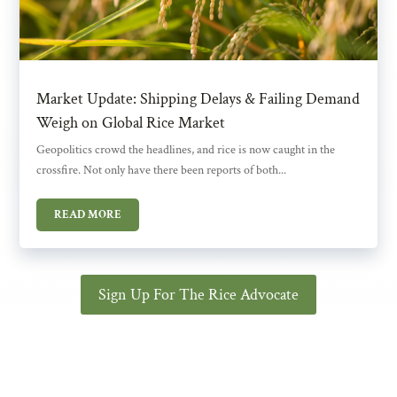
Market Update: Shipping Delays & Failing Demand
Weigh on Global Rice Market
Geopolitics crowd the headlines, and rice is now caught in the
crossfire. Not only have there been reports of both...
READ MORE
Sign Up For The Rice Advocate