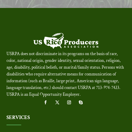
USRPA does not discriminate in its programs on the basis of race,
color, national origin, gender identity, sexual orientation, religion,
age, disability, political beliefs, or marital/family status. Persons with
disabilities who require alternative means for communication of
information (such as Braille, large print, American sign language,
language translation, etc.) should contact USRPA at 713-974-7423.
USRPA is an Equal Opportunity Employer
.
SERVICES