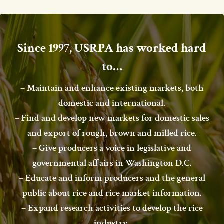
Since 1997, USRPA has worked hard
to…
– Maintain and enhance existing markets, both
domestic and international.
– Find and develop new markets for domestic sales
and export of rough, brown and milled rice.
– Give producers a voice in legislative and
governmental affairs in Washington D.C.
– Educate and inform producers and the general
public about rice and rice market information.
– Expand research activities to develop the rice
industry.