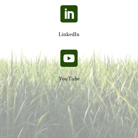

LinkedIn

YouTube