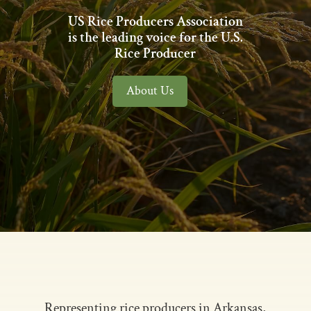
US Rice Producers Association
is the leading voice for the U.S.
Rice Producer
About Us
Representing rice producers in Arkansas,