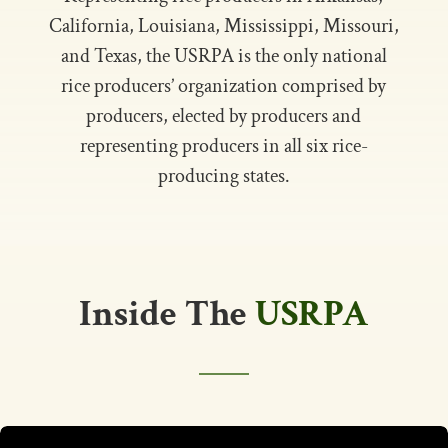
California, Louisiana, Mississippi, Missouri,
and Texas, the USRPA is the only national
rice producers’ organization comprised by
producers, elected by producers and
representing producers in all six rice-
producing states.
Inside The
USRPA