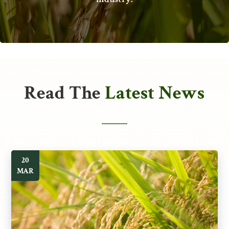
Read The
Latest News
20
MAR