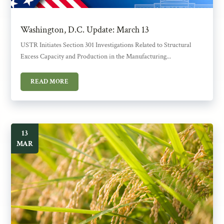
Washington, D.C. Update: March 13
USTR Initiates Section 301 Investigations Related to Structural
Excess Capacity and Production in the Manufacturing...
READ MORE
13
MAR