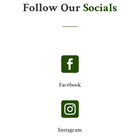
Follow Our
Socials

Facebook

Instagram