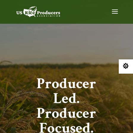

Producer
Led.
Producer
Focused.