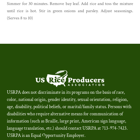
Simmer for 30 minutes. Remove bay leaf. Add rice and toss the mixture
until rice is hot. Stir in green onions and parsley. Adjust seasonings.
(Serves 8 to 10)
USRPA does not discriminate in its programs on the basis of race,
color, national origin, gender identity, sexual orientation, religion,
age, disability, political beliefs, or marital/family status. Persons with
disabilities who require alternative means for communication of
information (such as Braille, large print, American sign language,
language translation, etc.) should contact USRPA at 713-974-7423.
USRPA is an Equal Opportunity Employer
.