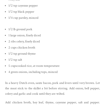
1/2 tsp cayenne pepper
1/2 tsp black pepper
1/4 cup parsley, minced
1/2 lb ground pork
1 large onion, finely diced
2 ribs celery, finely diced
2 cups chicken broth
1/2 tsp ground thyme
1/2 tsp salt
5 cupscooked rice, at room temperature
4 green onions, including tops, minced
In a heavy Dutch oven, saute bacon, pork and livers until very brown. Let
the meat stick to the skillet a bit before stirring. Add onion, bell pepper,
celery and garlic and cook until they are wilted.
Add chicken broth, bay leaf, thyme, cayenne pepper, salt and pepper.