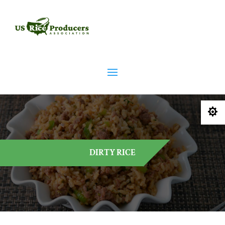

DIRTY RICE