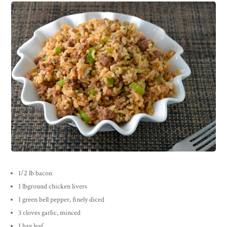
1/2 lb bacon
1 lbground chicken livers
1 green bell pepper, finely diced
3 cloves garlic, minced
1 bay leaf