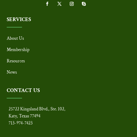
SERVICES
About Us
Membership
Resources
News
CONTACT US
25722 Kingsland Blvd., Ste. 102,
Katy, Texas 77494
713-974-7423