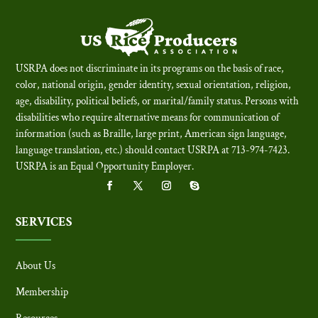
USRPA does not discriminate in its programs on the basis of race,
color, national origin, gender identity, sexual orientation, religion,
age, disability, political beliefs, or marital/family status. Persons with
disabilities who require alternative means for communication of
information (such as Braille, large print, American sign language,
language translation, etc.) should contact USRPA at 713-974-7423.
USRPA is an Equal Opportunity Employer
.
SERVICES
About Us
Membership