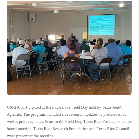
USRPA participated at the Eagle Lake Field Day held by Texas A&M
AgriLife. The program included rice research updates by professors, as
well as policy updates. Prior to the Field Day, Texas Rice Producers had its
board meeting. Texas Rice Research Foundation and Texas Rice Council
were present at the meeting.