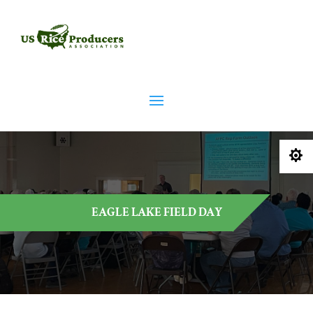

EAGLE LAKE FIELD DAY