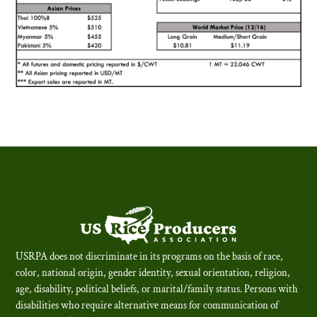
USRPA does not discriminate in its programs on the basis of race,
color, national origin, gender identity, sexual orientation, religion,
age, disability, political beliefs, or marital/family status. Persons with
disabilities who require alternative means for communication of