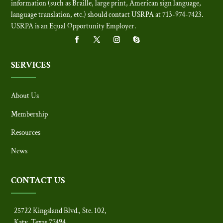
information (such as Braille, large print, American sign language,
language translation, etc.) should contact USRPA at 713-974-7423.
USRPA is an Equal Opportunity Employer
.
SERVICES
About Us
Membership
Resources
News
CONTACT US
25722 Kingsland Blvd., Ste. 102,
Katy, Texas 77494