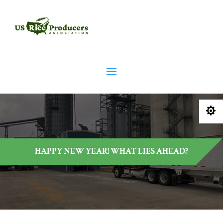

HAPPY NEW YEAR! WHAT LIES AHEAD?