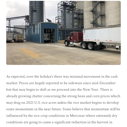
As expected, over the holiday’s there was minimal movement in the cash
market. Prices are largely reported to be sideways since mid-December
but that may begin to shift as we proceed into the New Year. There is
already growing chatter concerning the strong bean and corn prices which
may drag on 2021 U.S. rice acres unless the rice market begins to develop
some momentum in the near future. Some believe that momentum will be
influenced by the rice crop conditions in Mercosur where extremely dry
conditions are going to cause a significant reduction in the harvest in