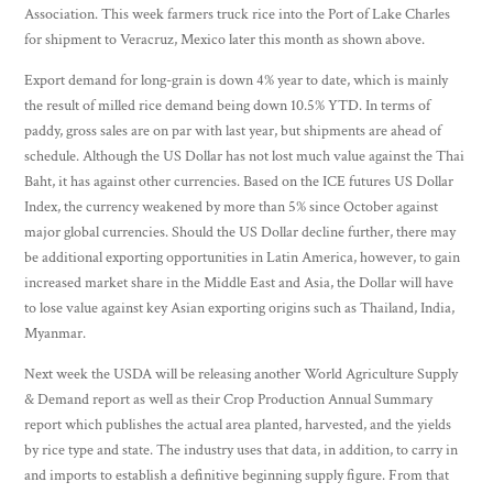
Association. This week farmers truck rice into the Port of Lake Charles
for shipment to Veracruz, Mexico later this month as shown above.
Export demand for long-grain is down 4% year to date, which is mainly
the result of milled rice demand being down 10.5% YTD. In terms of
paddy, gross sales are on par with last year, but shipments are ahead of
schedule. Although the US Dollar has not lost much value against the Thai
Baht, it has against other currencies. Based on the ICE futures US Dollar
Index, the currency weakened by more than 5% since October against
major global currencies. Should the US Dollar decline further, there may
be additional exporting opportunities in Latin America, however, to gain
increased market share in the Middle East and Asia, the Dollar will have
to lose value against key Asian exporting origins such as Thailand, India,
Myanmar.
Next week the USDA will be releasing another World Agriculture Supply
& Demand report as well as their Crop Production Annual Summary
report which publishes the actual area planted, harvested, and the yields
by rice type and state. The industry uses that data, in addition, to carry in
and imports to establish a definitive beginning supply figure. From that