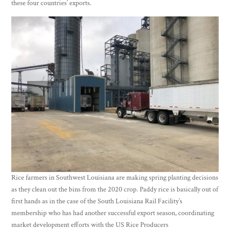
these four countries’ exports.
Rice farmers in Southwest Louisiana are making spring planting decisions
as they clean out the bins from the 2020 crop. Paddy rice is basically out of
first hands as in the case of the South Louisiana Rail Facility’s
membership who has had another successful export season, coordinating
market development efforts with the US Rice Producers