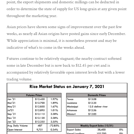
point, the export shipments and domestic millings can be deducted in
order to determine the state of supply for US long-grain at any given point
throughout the marketing year.
Asian prices have shown some signs of improvement over the past few
weeks, as nearly all Asian origins have posted gains since early December.
While appreciation is minimal, it is nonetheless present and may be
indicative of what’s to come in the weeks ahead.
Futures continue to be relatively stagnant; the nearby contract softened
some in late December but is now back to $12.45 per cwt and is
accompanied by relatively favorable open interest levels but with a lower
trading volume.