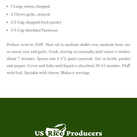
1 Large onion, chopped
2 Cloves garlic, minced
1/2 Cup chopped fresh parsley
1/4 Cup shredded Parmesan
Preheat oven to 350F. Heat oil in medium skillet over medium heat; stir
in onion, rice and garlic. Cook, stirring occasionally, until onion is tender,
about 7 minutes. Spoon into 2-1/2 quart casserole. Stir in broth, parsley
and pepper. Cover and bake until liquid is absorbed, 50-55 minutes. Fluff
with fork. Sprinkle with cheese. Makes 6 servings.