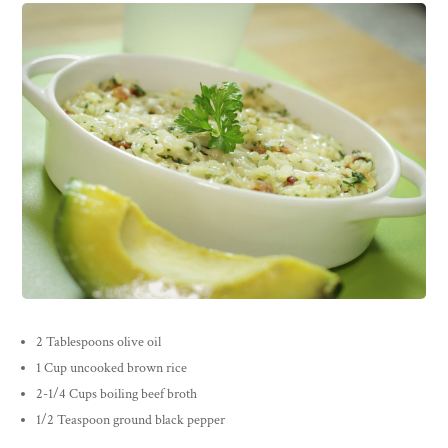
2 Tablespoons olive oil
1 Cup uncooked brown rice
2-1/4 Cups boiling beef broth
1/2 Teaspoon ground black pepper