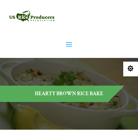

HEARTY BROWN RICE BAKE