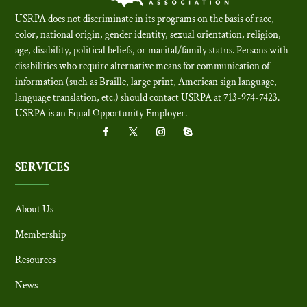
USRPA does not discriminate in its programs on the basis of race,
color, national origin, gender identity, sexual orientation, religion,
age, disability, political beliefs, or marital/family status. Persons with
disabilities who require alternative means for communication of
information (such as Braille, large print, American sign language,
language translation, etc.) should contact USRPA at 713-974-7423.
USRPA is an Equal Opportunity Employer
.
SERVICES
About Us
Membership
Resources
News