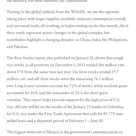
the industry, but these numbers are confirmation.
Turning to the global outlook from the WASDE, we see the opposite
taking place with larger supplies available, reduced consumption overall,
and increased trade, all resulting in higher ending stocks this month. All of
these totals represent minor changes in the global complex, but
nonetheless highlight a changing dynamic in China, India, the Philippines,
and Pakistan.
The Rice Stocks report, also published on January 12, shows that rough
rice stocks in all positions on December 1, 2022 totaled 106 million cwt,
down 17% from the same time last year. On-farm stocks totaled 29.7
million cwt, and off-farm stocks were the remaining 76.1 million
cwt. Long Grain varieties account for 72% of stocks, while medium grain
accounted for 26%, and the remainder of 2% is for short grain
varieties. This report helps provide support for the high price of U.S.
rice. All eyes will be on the results of the January 23 tender in Colombia
for U.S. rice under the Free Trade Agreement that calls for 89,779 tons
milled basis and a shipment period of February 1 – June 30.
The biggest news out of Mexico is the government’s announcement on