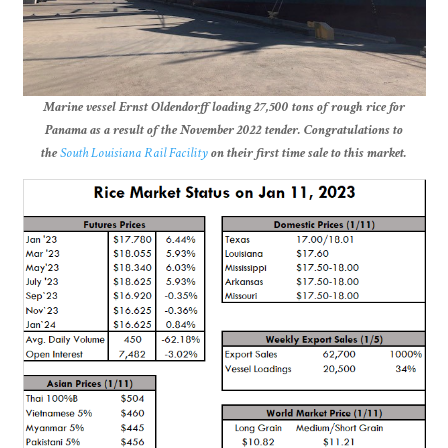
Marine vessel Ernst Oldendorff loading 27,500 tons of rough rice for
Panama as a result of the November 2022 tender. Congratulations to
the
South Louisiana Rail Facility
on their first time sale to this market.