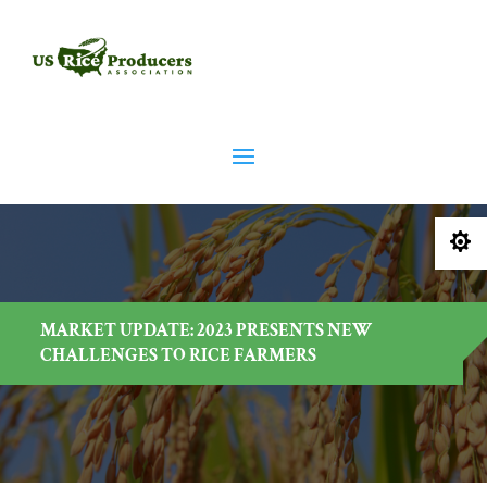

MARKET UPDATE: 2023 PRESENTS NEW
CHALLENGES TO RICE FARMERS