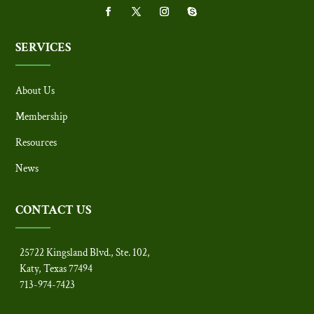
SERVICES
About Us
Membership
Resources
News
CONTACT US
25722 Kingsland Blvd., Ste. 102,
Katy, Texas 77494
713-974-7423