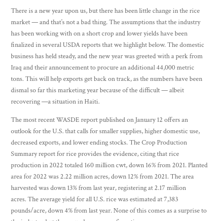
There is a new year upon us, but there has been little change in the rice
market — and that’s not a bad thing. The assumptions that the industry
has been working with on a short crop and lower yields have been
finalized in several USDA reports that we highlight below. The domestic
business has held steady, and the new year was greeted with a perk from
Iraq and their announcement to procure an additional 44,000 metric
tons. This will help exports get back on track, as the numbers have been
dismal so far this marketing year because of the difficult — albeit
recovering —a situation in Haiti.
The most recent WASDE report published on January 12 offers an
outlook for the U.S. that calls for smaller supplies, higher domestic use,
decreased exports, and lower ending stocks. The Crop Production
Summary report for rice provides the evidence, citing that rice
production in 2022 totaled 160 million cwt, down 16% from 2021. Planted
area for 2022 was 2.22 million acres, down 12% from 2021. The area
harvested was down 13% from last year, registering at 2.17 million
acres. The average yield for all U.S. rice was estimated at 7,383
pounds/acre, down 4% from last year. None of this comes as a surprise to