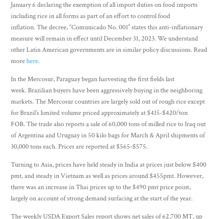
January 6 declaring the exemption of all import duties on food imports
including rice in all forms as part of an effort to control food
inflation. The decree, “Comunicado No. 001” states this anti-inflationary
measure will remain in effect until December 31, 2023. We understand
other Latin American governments are in similar policy discussions. Read
more
here
.
In the Mercosur, Paraguay began harvesting the first fields last
week. Brazilian buyers have been aggressively buying in the neighboring
markets. The Mercosur countries are largely sold out of rough rice except
for Brazil’s limited volume priced approximately at $415-$420/ton
FOB. The trade also reports a sale of 60,000 tons of milled rice to Iraq out
of Argentina and Uruguay in 50 kilo bags for March & April shipments of
30,000 tons each. Prices are reported at $565-$575.
Turning to Asia, prices have held steady in India at prices just below $400
pmt, and steady in Vietnam as well as prices around $455pmt. However,
there was an increase in Thai prices up to the $490 pmt price point,
largely on account of strong demand surfacing at the start of the year.
The weekly USDA Export Sales report shows net sales of 62,700 MT, up