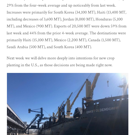
29% from the four-week average and up noticeably from last week.
Increases were primarily for South Korea (34,100 MT), Haiti (13,400 MT,
including decreases of 3,600 MT), Jordan (8,000 MT), Honduras (5,100
MT), and Mexico (900 MT). Exports of 20,500 MT were down 59% from
last week and 44% from the prior 4-week average. The destinations were
primarily Haiti (15,100 MT), Mexico (2,200 MT), Canada (1,500 MT),
Saudi Arabia (500 MT), and South Korea (400 MT).
Next week we will delve more deeply into intentions for new crop
planting in the U.S., as those decisions are being made right now.