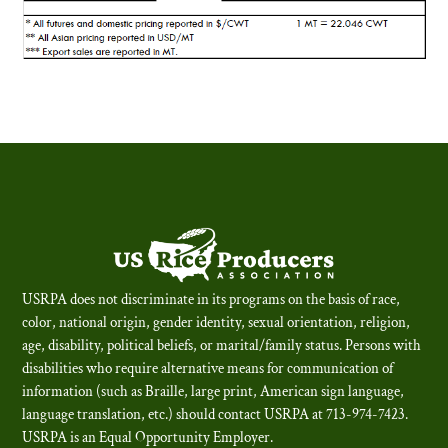
USRPA does not discriminate in its programs on the basis of race,
color, national origin, gender identity, sexual orientation, religion,
age, disability, political beliefs, or marital/family status. Persons with
disabilities who require alternative means for communication of
information (such as Braille, large print, American sign language,
language translation, etc.) should contact USRPA at 713-974-7423.
USRPA is an Equal Opportunity Employer
.