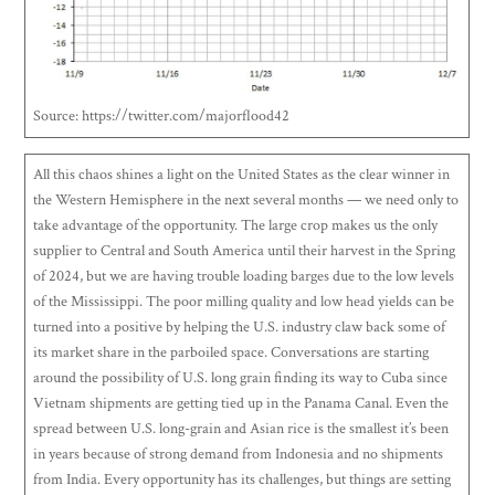
Source: https://twitter.com/majorflood42
All this chaos shines a light on the United States as the clear winner in
the Western Hemisphere in the next several months — we need only to
take advantage of the opportunity. The large crop makes us the only
supplier to Central and South America until their harvest in the Spring
of 2024, but we are having trouble loading barges due to the low levels
of the Mississippi. The poor milling quality and low head yields can be
turned into a positive by helping the U.S. industry claw back some of
its market share in the parboiled space. Conversations are starting
around the possibility of U.S. long grain finding its way to Cuba since
Vietnam shipments are getting tied up in the Panama Canal. Even the
spread between U.S. long-grain and Asian rice is the smallest it’s been
in years because of strong demand from Indonesia and no shipments
from India. Every opportunity has its challenges, but things are setting