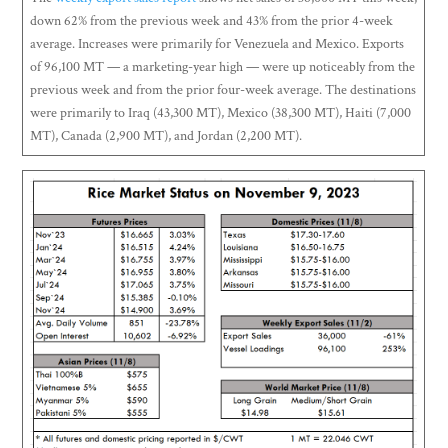
down 62% from the previous week and 43% from the prior 4-week
average. Increases were primarily for Venezuela and Mexico. Exports
of 96,100 MT — a marketing-year high — were up noticeably from the
previous week and from the prior four-week average. The destinations
were primarily to Iraq (43,300 MT), Mexico (38,300 MT), Haiti (7,000
MT), Canada (2,900 MT), and Jordan (2,200 MT).