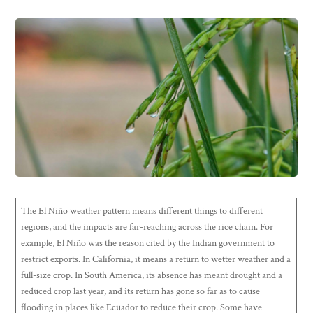
The El Niño weather pattern means different things to different
regions, and the impacts are far-reaching across the rice chain. For
example, El Niño was the reason cited by the Indian government to
restrict exports. In California, it means a return to wetter weather and a
full-size crop. In South America, its absence has meant drought and a
reduced crop last year, and its return has gone so far as to cause
flooding in places like Ecuador to reduce their crop. Some have