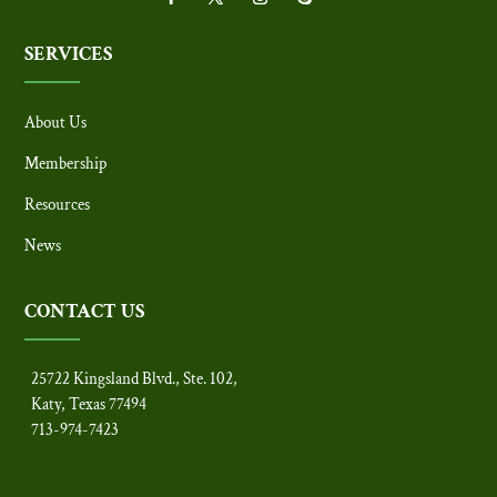
SERVICES
About Us
Membership
Resources
News
CONTACT US
25722 Kingsland Blvd., Ste. 102,
Katy, Texas 77494
713-974-7423