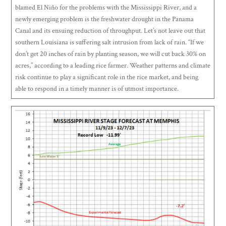
blamed El Niño for the problems with the Mississippi River, and a
newly emerging problem is the freshwater drought in the Panama
Canal and its ensuing reduction of throughput. Let’s not leave out that
southern Louisiana is suffering salt intrusion from lack of rain. “If we
don’t get 20 inches of rain by planting season, we will cut back 30% on
acres,” according to a leading rice farmer. Weather patterns and climate
risk continue to play a significant role in the rice market, and being
able to respond in a timely manner is of utmost importance.