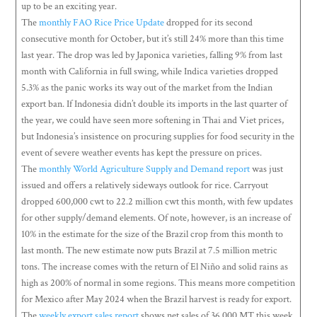
up to be an exciting year.
The
monthly FAO Rice Price Update
dropped for its second
consecutive month for October, but it’s still 24% more than this time
last year. The drop was led by Japonica varieties, falling 9% from last
month with California in full swing, while Indica varieties dropped
5.3% as the panic works its way out of the market from the Indian
export ban. If Indonesia didn’t double its imports in the last quarter of
the year, we could have seen more softening in Thai and Viet prices,
but Indonesia’s insistence on procuring supplies for food security in the
event of severe weather events has kept the pressure on prices.
The
monthly World Agriculture Supply and Demand report
was just
issued and offers a relatively sideways outlook for rice. Carryout
dropped 600,000 cwt to 22.2 million cwt this month, with few updates
for other supply/demand elements. Of note, however, is an increase of
10% in the estimate for the size of the Brazil crop from this month to
last month. The new estimate now puts Brazil at 7.5 million metric
tons. The increase comes with the return of El Niño and solid rains as
high as 200% of normal in some regions. This means more competition
for Mexico after May 2024 when the Brazil harvest is ready for export.
The
weekly export sales report
shows net sales of 36,000 MT this week,