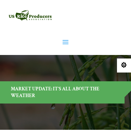

MARKET UPDATE: IT’S ALL ABOUT THE
WEATHER