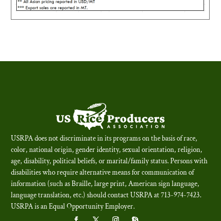
USRPA does not discriminate in its programs on the basis of race,
color, national origin, gender identity, sexual orientation, religion,
age, disability, political beliefs, or marital/family status. Persons with
disabilities who require alternative means for communication of
information (such as Braille, large print, American sign language,
language translation, etc.) should contact USRPA at 713-974-7423.
USRPA is an Equal Opportunity Employer
.