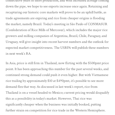
consecutive years of short production, and with increased acreage coming
down the pipe, we hope to see exports increase once again. Retaining and
recapturing our historic core markets will prove to be an uphill battle, as
trade agreements are expiring and rice from cheaper origins is flooding
the market, namely Brazil. Today’s meeting in São Paulo of CONMASUR
(Confederation of Rice Mills of Mercosur), which includes the major rice
growers and milling companies of Argentina, Brazil, Chile, Paraguay, and
Uruguay, will give insight into recent harvest numbers and the outlook for
expected market competitiveness. The USRPA will publish these numbers
in next week’s RA.
In Asia, price is still firm in Thailand, now flirting with the $500pmt price
point. It has been approaching this number for the past several weeks, and
continued strong demand could push it even higher. But with Vietnamese
rice trailing by approximately $10 at $490pmt, it’s possible to see more
demand flex that way. As discussed in last week’s report, rice from
Thailand is on a vessel headed to Mexico; current pricing would disqualify
this as a possibility in today’s market. However, Thai rice was
significantly cheaper when the business was initially booked, putting
further strain on competition for rice trade in the Western Hemisphere.