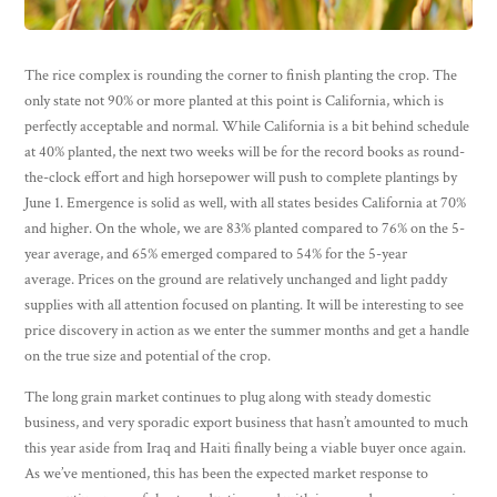
The rice complex is rounding the corner to finish planting the crop. The
only state not 90% or more planted at this point is California, which is
perfectly acceptable and normal. While California is a bit behind schedule
at 40% planted, the next two weeks will be for the record books as round-
the-clock effort and high horsepower will push to complete plantings by
June 1. Emergence is solid as well, with all states besides California at 70%
and higher. On the whole, we are 83% planted compared to 76% on the 5-
year average, and 65% emerged compared to 54% for the 5-year
average. Prices on the ground are relatively unchanged and light paddy
supplies with all attention focused on planting. It will be interesting to see
price discovery in action as we enter the summer months and get a handle
on the true size and potential of the crop.
The long grain market continues to plug along with steady domestic
business, and very sporadic export business that hasn’t amounted to much
this year aside from Iraq and Haiti finally being a viable buyer once again.
As we’ve mentioned, this has been the expected market response to