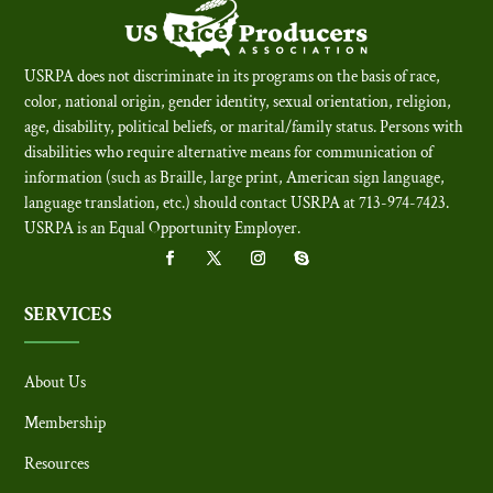
USRPA does not discriminate in its programs on the basis of race,
color, national origin, gender identity, sexual orientation, religion,
age, disability, political beliefs, or marital/family status. Persons with
disabilities who require alternative means for communication of
information (such as Braille, large print, American sign language,
language translation, etc.) should contact USRPA at 713-974-7423.
USRPA is an Equal Opportunity Employer
.
SERVICES
About Us
Membership
Resources