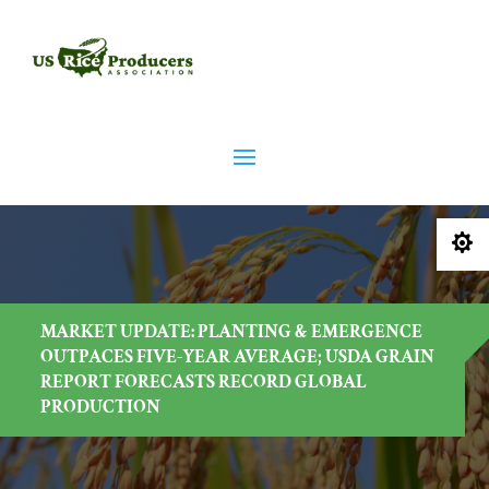

MARKET UPDATE: PLANTING & EMERGENCE
OUTPACES FIVE-YEAR AVERAGE; USDA GRAIN
REPORT FORECASTS RECORD GLOBAL
PRODUCTION