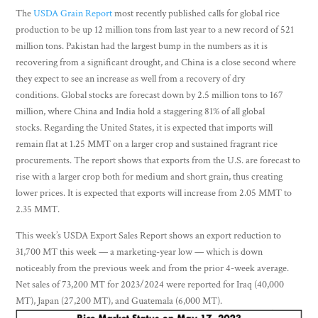
The
USDA Grain Report
most recently published calls for global rice
production to be up 12 million tons from last year to a new record of 521
million tons. Pakistan had the largest bump in the numbers as it is
recovering from a significant drought, and China is a close second where
they expect to see an increase as well from a recovery of dry
conditions. Global stocks are forecast down by 2.5 million tons to 167
million, where China and India hold a staggering 81% of all global
stocks. Regarding the United States, it is expected that imports will
remain flat at 1.25 MMT on a larger crop and sustained fragrant rice
procurements. The report shows that exports from the U.S. are forecast to
rise with a larger crop both for medium and short grain, thus creating
lower prices. It is expected that exports will increase from 2.05 MMT to
2.35 MMT.
This week’s USDA Export Sales Report shows an export reduction to
31,700 MT this week — a marketing-year low — which is down
noticeably from the previous week and from the prior 4-week average.
Net sales of 73,200 MT for 2023/2024 were reported for Iraq (40,000
MT), Japan (27,200 MT), and Guatemala (6,000 MT).