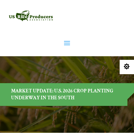

MARKET UPDATE: U.S. 2026 CROP PLANTING
UNDERWAY IN THE SOUTH