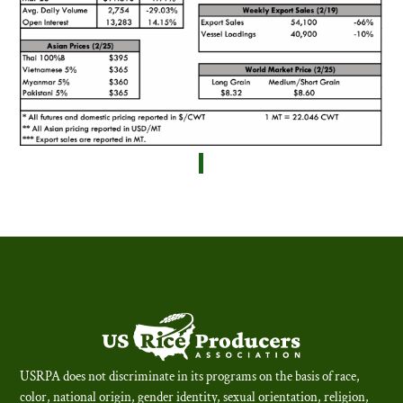
USRPA does not discriminate in its programs on the basis of race,
color, national origin, gender identity, sexual orientation, religion,