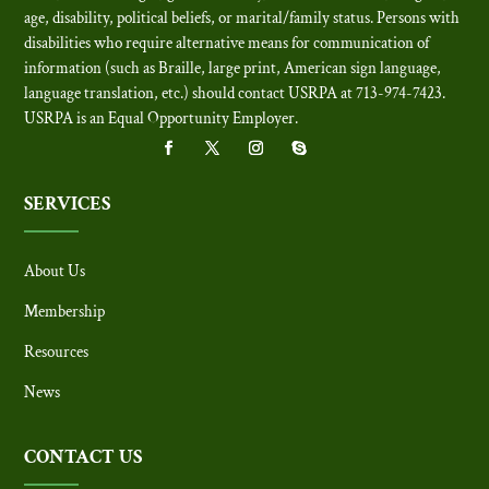
age, disability, political beliefs, or marital/family status. Persons with
disabilities who require alternative means for communication of
information (such as Braille, large print, American sign language,
language translation, etc.) should contact USRPA at 713-974-7423.
USRPA is an Equal Opportunity Employer
.
SERVICES
About Us
Membership
Resources
News
CONTACT US