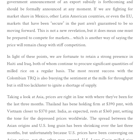
government announcement of an export subsidy is forthcoming and
should be formally announced at any moment. If we are fighting for
market share in Mexico, other Latin American countries, or even the EU,
markets that have been “secure” in the past aren’t guaranteed to be so
moving forward. This is not a new revelation, but it does mean one must
be prepared to compete for markets… which is another way of saying the
price will remain cheap with stiff competition.
In light of these points, we are fortunate to retain a strong presence in
Haiti and Iraq, both of whom continue to procure significant quantities of
milled rice on a regular basis. The most recent success with the
Colombian TRQ is also buoying the sentiment at the mills for throughput
but is still too lackluster to ignite a shortage of supply.
Taking a look at Asia, prices are right in line with where they’ve been for
the last three months. Thailand has bene holding firm at $390 pmt, with
Vietnam closer to $370 pmt. India, as expected, rests at $360 pmt, setting
the tone for the depressed prices worldwide. The spread between the
Asian origins and U.S. long grain has been shrinking over the last three
months, but unfortunately because U.S. prices have been converging on
Asian prices, not the other way around. U.S. Long Grain milled rice