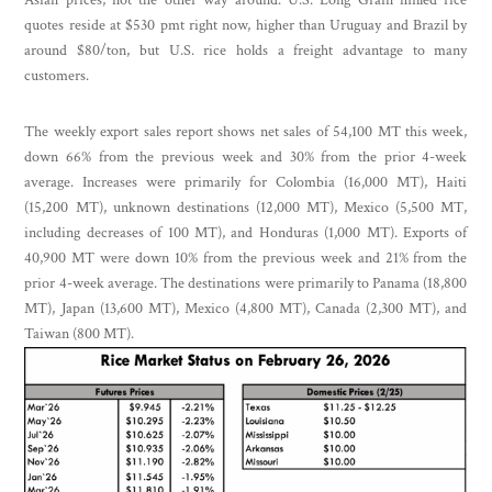
quotes reside at $530 pmt right now, higher than Uruguay and Brazil by
around $80/ton, but U.S. rice holds a freight advantage to many
customers.
The weekly export sales report shows net sales of 54,100 MT this week,
down 66% from the previous week and 30% from the prior 4-week
average. Increases were primarily for Colombia (16,000 MT), Haiti
(15,200 MT), unknown destinations (12,000 MT), Mexico (5,500 MT,
including decreases of 100 MT), and Honduras (1,000 MT). Exports of
40,900 MT were down 10% from the previous week and 21% from the
prior 4-week average. The destinations were primarily to Panama (18,800
MT), Japan (13,600 MT), Mexico (4,800 MT), Canada (2,300 MT), and
Taiwan (800 MT).