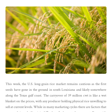
This week, the U.S. long-grain rice market remains cautious as the first
seeds have gone in the ground in south Louisiana and likely somewhere
along the Texas gulf coast. The carryover of 39 million cwt is like a wet
blanket on the prices, with any producer holding physical rice unwilling to
sell at current levels. While in many marketing cycles there are factors that