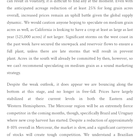
can result in volatility, it is difficult to find any at the moment. Even with
the anticipated acreage reduction of at least 25% for long grain acres
overall, increased prices remain an uphill battle given the global supply
dynamic. We would caution anyone hoping to speculate on medium grain
acres as well, as California is looking to have a crop at least as large as last
year (525,000 acres) if not larger. Significant storms on the west coast in
the past week have secured the snowpack and reservoir flows to ensure a
full plant, unless there are late storms that will result in prevent
plant. Acres in the south will already be committed by then, however, so
we can’t recommend speculating on medium grain as a sound marketing
strategy.
Despite the weak outlook, it does appear we are bouncing along the
bottom at this stage, and no longer in free-fall. Prices have largely
stabilized at their current levels in both the Eastern and
Western Hemispheres. The Mercosur region will be an extremely fierce
competitor in the coming months, though, specifically Brazil and Uruguay
where new crop harvest has started. Despite a reduction of approximately
8-10% overall in Mercosur, the market is slow, and a significant carryover
of stocks will create tough competition. We understand a Brazilian