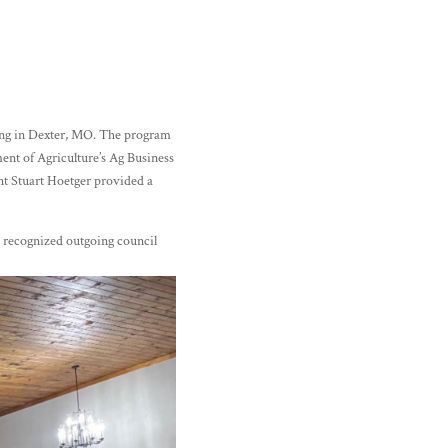
ing in Dexter, MO. The program
ent of Agriculture’s Ag Business
t Stuart Hoetger provided a
 recognized outgoing council