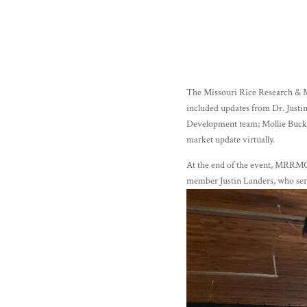
The Missouri Rice Research & M
included updates from Dr. Justi
Development team; Mollie Buckl
market update virtually.
At the end of the event, MRRMC
member Justin Landers, who s