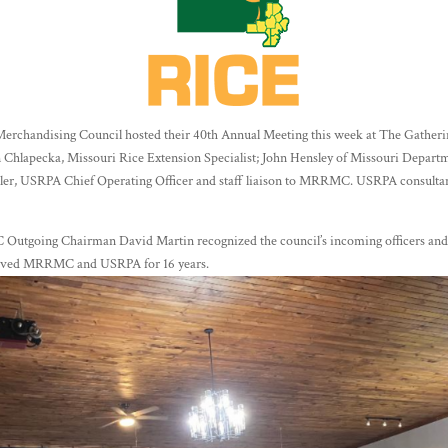
erchandising Council hosted their 40th Annual Meeting this week at The Gather
n Chlapecka, Missouri Rice Extension Specialist; John Hensley of Missouri Departm
er, USRPA Chief Operating Officer and staff liaison to MRRMC. USRPA consultan
 Outgoing Chairman David Martin recognized the council’s incoming officers and
erved MRRMC and USRPA for 16 years.