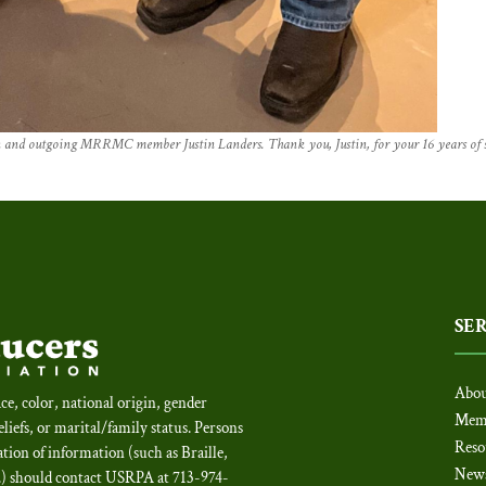
d outgoing MRRMC member Justin Landers. Thank you, Justin, for your 16 years o
SE
Abou
ce, color, national origin, gender
Mem
beliefs, or marital/family status. Persons
Reso
tion of information (such as Braille,
New
c.) should contact USRPA at 713-974-