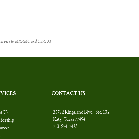
f service to MRRMC and USRPA!
RVICES
CONTACT US
25722 Kingsland Blvd., Ste. 102,
t Us
Katy, Texas 77494
bership
713-974-7423
urces
s