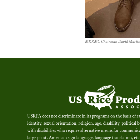
MRRMC Chairman David Martin an
USRPA does not discriminate in its programs on the basis of ra
identity, sexual orientation, religion, age, disability, political 
with disabilities who require alternative means for communica
large print, American sign language, language translation, et