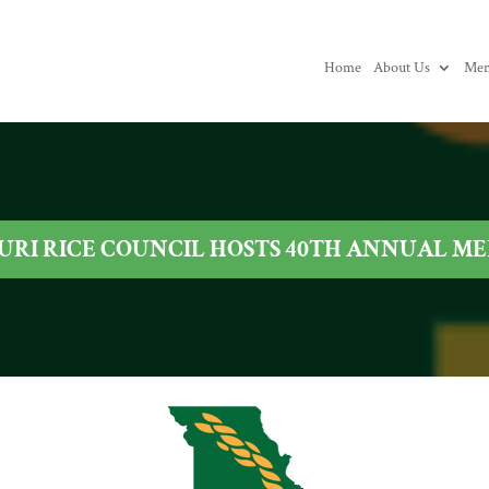
Home
About Us
Mem
URI RICE COUNCIL HOSTS 40TH ANNUAL M