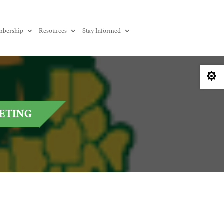
bership
Resources
Stay Informed

EETING