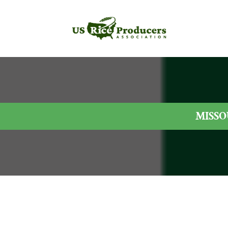
MISSO