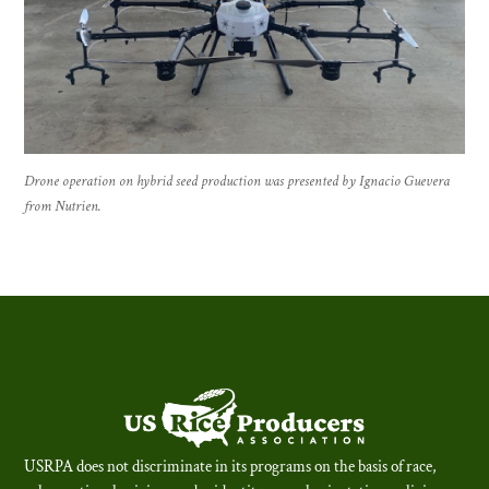
Drone operation on hybrid seed production was presented by Ignacio Guevera
from Nutrien.
USRPA does not discriminate in its programs on the basis of race,