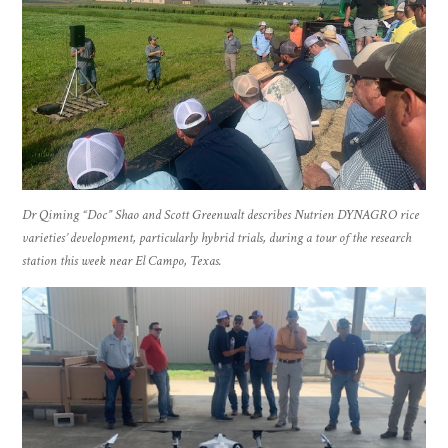
Dr Qiming “Doc” Shao and Scott Greenwalt describes Nutrien DYNAGRO rice
varieties’ development, particularly hybrid trials, during a tour of the research
station this week near El Campo, Texas.