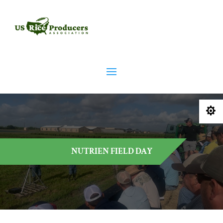

NUTRIEN FIELD DAY