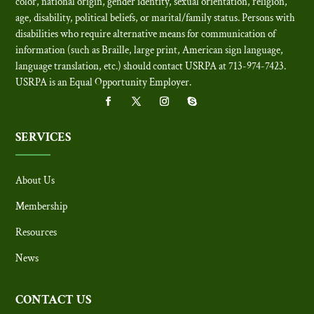
color, national origin, gender identity, sexual orientation, religion,
age, disability, political beliefs, or marital/family status. Persons with
disabilities who require alternative means for communication of
information (such as Braille, large print, American sign language,
language translation, etc.) should contact USRPA at 713-974-7423.
USRPA is an Equal Opportunity Employer
.
SERVICES
About Us
Membership
Resources
News
CONTACT US