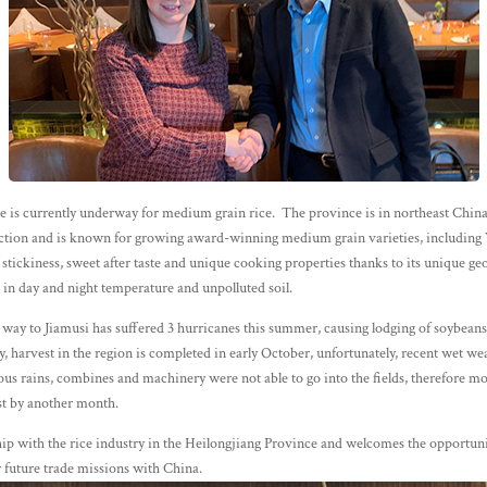
e is currently underway for medium grain rice. The province is in northeast China
ction and is known for growing award-winning medium grain varieties, includin
s stickiness, sweet after taste and unique cooking properties thanks to its unique g
e in day and night temperature and unpolluted soil.
 way to Jiamusi has suffered 3 hurricanes this summer, causing lodging of soybeans
, harvest in the region is completed in early October, unfortunately, recent wet wea
s rains, combines and machinery were not able to go into the fields, therefore mo
vest by another month.
p with the rice industry in the Heilongjiang Province and welcomes the opportun
or future trade missions with China.