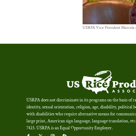
USRPA Vice President Marcela me
USRPA does not discriminate in its programs on the basis of ra
identity, sexual orientation, religion, age, disability, political 
with disabilities who require alternative means for communica
large print, American sign language, language translation, et
7423.
USRPA is an Equal Opportunity Employer
.