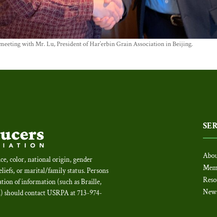
eting with Mr. Lu, President of Har’erbin Grain Association in Beijing.
SE
Abou
ce, color, national origin, gender
Mem
beliefs, or marital/family status. Persons
Reso
tion of information (such as Braille,
New
c.) should contact USRPA at 713-974-