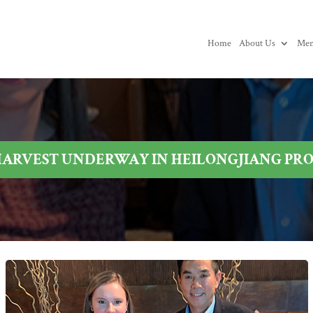
Home
About Us
Mem
HARVEST UNDERWAY IN HEILONGJIANG PR