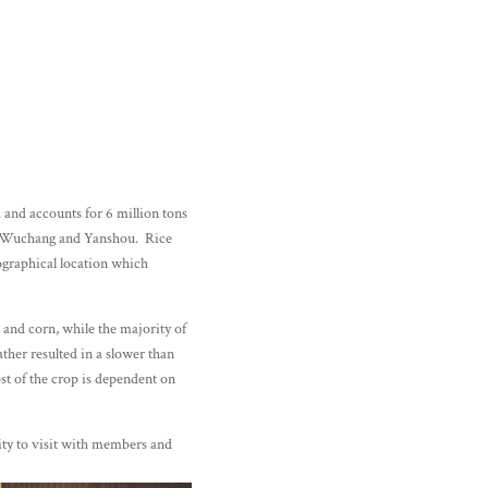
 and accounts for 6 million tons
g Wuchang and Yanshou. Rice
eographical location which
 and corn, while the majority of
ther resulted in a slower than
st of the crop is dependent on
ity to visit with members and