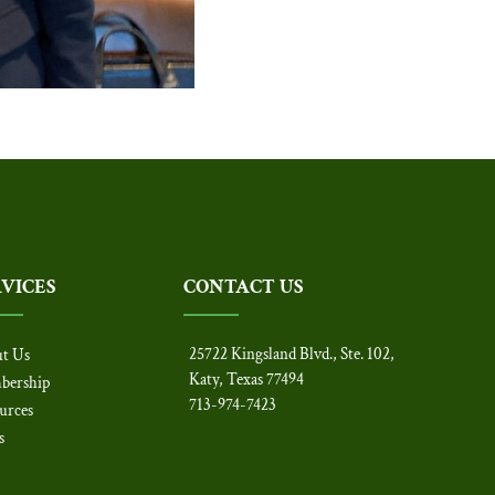
RVICES
CONTACT US
25722 Kingsland Blvd., Ste. 102,
t Us
Katy, Texas 77494
bership
713-974-7423
urces
s