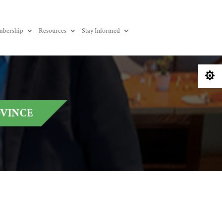
bership
Resources
Stay Informed

OVINCE