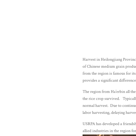
Harvest in Heilongjiang Provinc
of Chinese medium grain produ
from the region is famous for it
provides a significant differenc
The region from Ha’erbin all the
the rice crop survived. Typically
normal harvest. Due to continuou
labor harvesting, delaying har
USRPA has developed a friendshi
allied industries in the region f