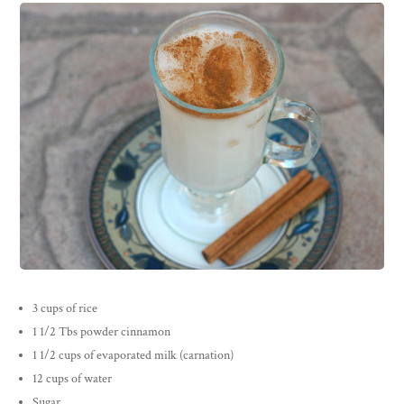
3 cups of rice
1 1/2 Tbs powder cinnamon
1 1/2 cups of evaporated milk (carnation)
12 cups of water
Sugar