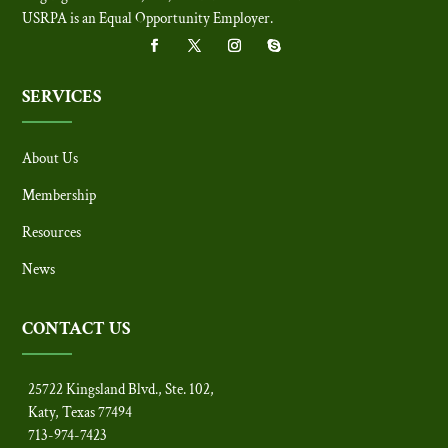
USRPA is an Equal Opportunity Employer
.
SERVICES
About Us
Membership
Resources
News
CONTACT US
25722 Kingsland Blvd., Ste. 102,
Katy, Texas 77494
713-974-7423