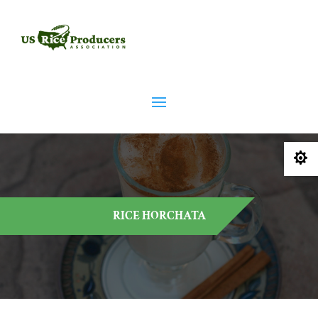

RICE HORCHATA