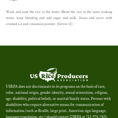
Wash and soak the rice in the water. Blend the rice in the same soaking
water, keep blending and add sugar and milk. Strain and serve with
crushed ice and cinnamon powder. (Serves 12)
USRPA does not discriminate in its programs on the basis of race,
color, national origin, gender identity, sexual orientation, religion,
age, disability, political beliefs, or marital/family status. Persons with
disabilities who require alternative means for communication of
information (such as Braille, large print, American sign language,
language translation, etc.) should contact USRPA at 713-974-7423.