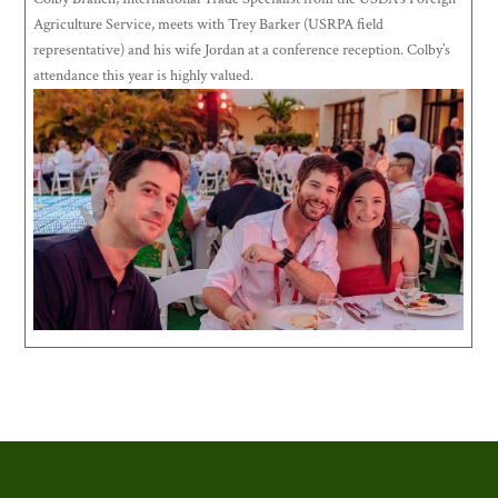
Agriculture Service, meets with Trey Barker (USRPA field
representative) and his wife Jordan at a conference reception. Colby’s
attendance this year is highly valued.