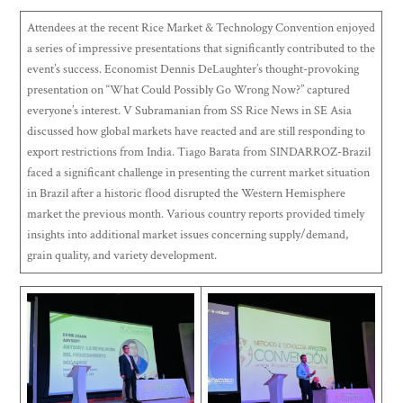
Attendees at the recent Rice Market & Technology Convention enjoyed
a series of impressive presentations that significantly contributed to the
event’s success. Economist Dennis DeLaughter’s thought-provoking
presentation on “What Could Possibly Go Wrong Now?” captured
everyone’s interest. V Subramanian from SS Rice News in SE Asia
discussed how global markets have reacted and are still responding to
export restrictions from India. Tiago Barata from SINDARROZ-Brazil
faced a significant challenge in presenting the current market situation
in Brazil after a historic flood disrupted the Western Hemisphere
market the previous month. Various country reports provided timely
insights into additional market issues concerning supply/demand,
grain quality, and variety development.