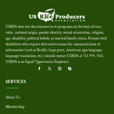
USRPA does not discriminate in its programs on the basis of race,
color, national origin, gender identity, sexual orientation, religion,
age, disability, political beliefs, or marital/family status. Persons with
disabilities who require alternative means for communication of
information (such as Braille, large print, American sign language,
language translation, etc.) should contact USRPA at 713-974-7423.
USRPA is an Equal Opportunity Employer
.
SERVICES
About Us
Membership