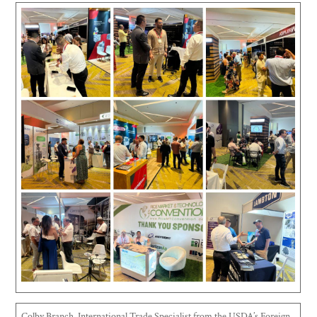
Colby Branch, International Trade Specialist from the USDA’s Foreign