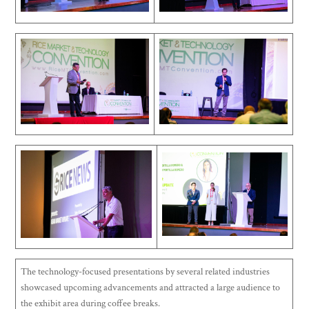
The technology-focused presentations by several related industries
showcased upcoming advancements and attracted a large audience to
the exhibit area during coffee breaks.