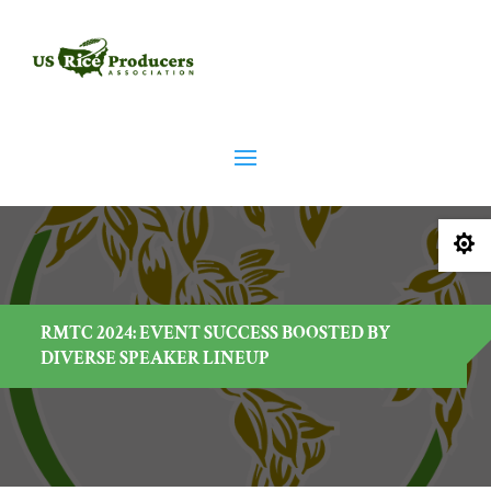

RMTC 2024: EVENT SUCCESS BOOSTED BY
DIVERSE SPEAKER LINEUP