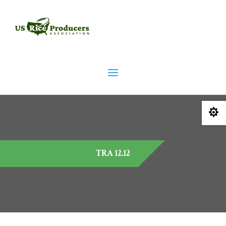

TRA 12.12