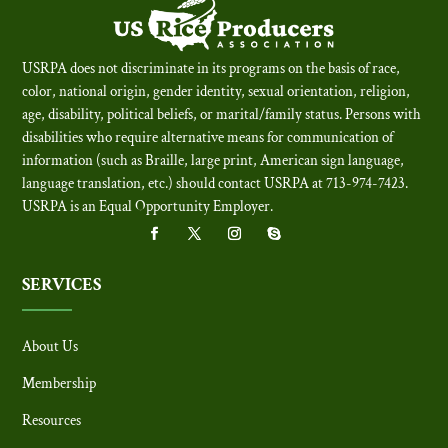
USRPA does not discriminate in its programs on the basis of race,
color, national origin, gender identity, sexual orientation, religion,
age, disability, political beliefs, or marital/family status. Persons with
disabilities who require alternative means for communication of
information (such as Braille, large print, American sign language,
language translation, etc.) should contact USRPA at 713-974-7423.
USRPA is an Equal Opportunity Employer
.
SERVICES
About Us
Membership
Resources