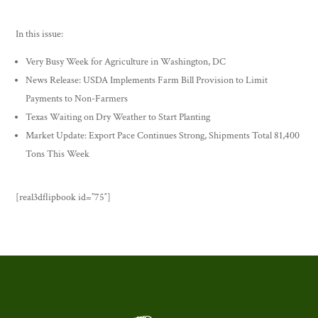
In this issue:
Very Busy Week for Agriculture in Washington, DC
News Release: USDA Implements Farm Bill Provision to Limit
Payments to Non-Farmers
Texas Waiting on Dry Weather to Start Planting
Market Update: Export Pace Continues Strong, Shipments Total 81,400
Tons This Week
[real3dflipbook id=”75″]