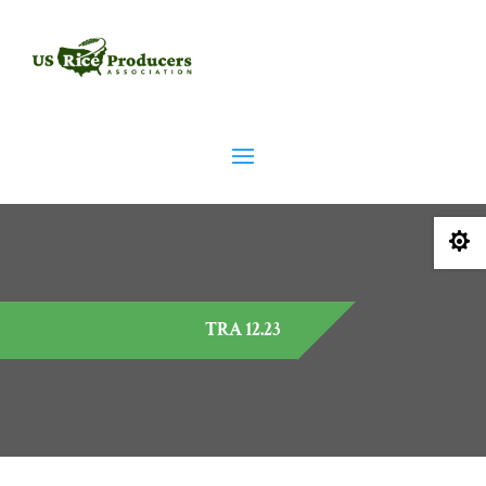

TRA 12.23