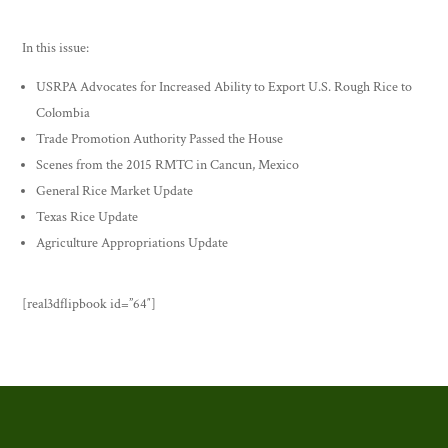
In this issue:
USRPA Advocates for Increased Ability to Export U.S. Rough Rice to
Colombia
Trade Promotion Authority Passed the House
Scenes from the 2015 RMTC in Cancun, Mexico
General Rice Market Update
Texas Rice Update
Agriculture Appropriations Update
[real3dflipbook id=”64″]