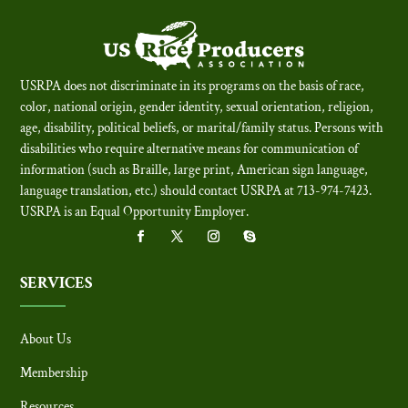
USRPA does not discriminate in its programs on the basis of race,
color, national origin, gender identity, sexual orientation, religion,
age, disability, political beliefs, or marital/family status. Persons with
disabilities who require alternative means for communication of
information (such as Braille, large print, American sign language,
language translation, etc.) should contact USRPA at 713-974-7423.
USRPA is an Equal Opportunity Employer
.
SERVICES
About Us
Membership
Resources