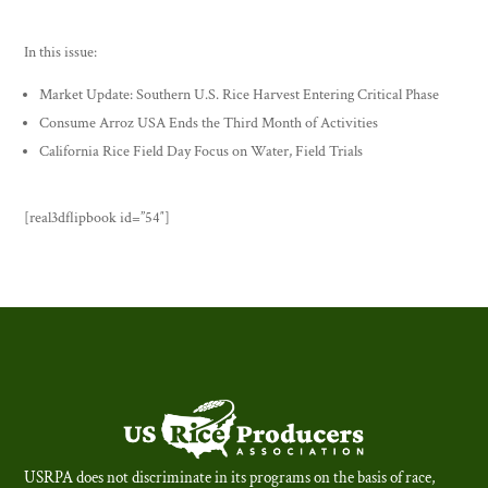
In this issue:
Market Update: Southern U.S. Rice Harvest Entering Critical Phase
Consume Arroz USA Ends the Third Month of Activities
California Rice Field Day Focus on Water, Field Trials
[real3dflipbook id=”54″]
USRPA does not discriminate in its programs on the basis of race,