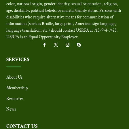
color, national origin, gender identity, sexual orientation, religion,
age, disability, political beliefs, or marital/family status. Persons with
disabilities who require alternative means for communication of
information (such as Braille, large print, American sign language,
language translation, etc.) should contact USRPA at 713-974-7423.
USRPA is an Equal Opportunity Employer
.
SERVICES
About Us
Membership
Resources
News
CONTACT US