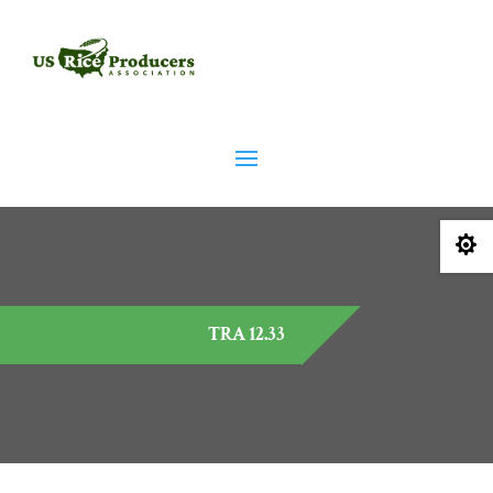

TRA 12.33