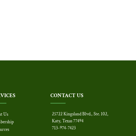
RVICES
CONTACT US
25722 Kingsland Blvd., Ste. 102,
t Us
Katy, Texas 77494
bership
713-974-7423
urces