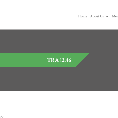
Home
About Us
Mem
TRA 12.46
ce?