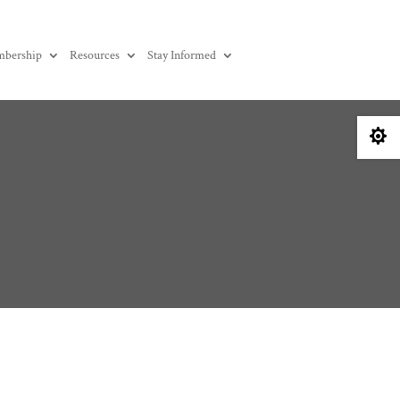
bership
Resources
Stay Informed
