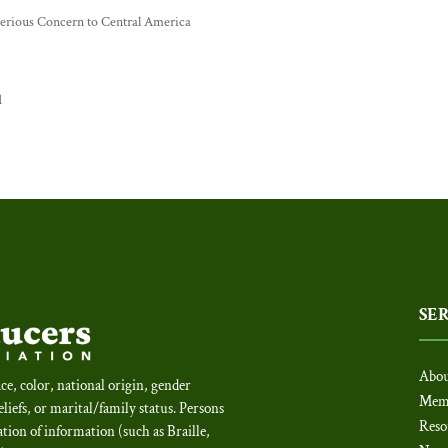
 Serious Concern to Central America
d
SE
Abou
ce, color, national origin, gender
Mem
beliefs, or marital/family status. Persons
Reso
tion of information (such as Braille,