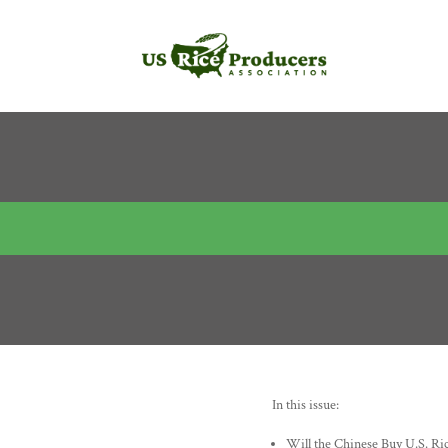
In this issue:
Will the Chinese Buy U.S. Ri