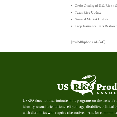
Grain Quality of U.S. Rice a
Texas Rice Update
General Market Update
Crop Insurance Cuts Restore
[real3dflipbook id=”41″]
USRPA does not discriminate in its programs on the basis of ra
identity, sexual orientation, religion, age, disability, political 
with disabilities who require alternative means for communica