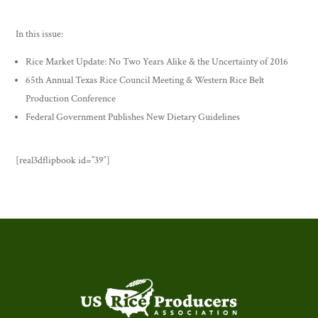
In this issue:
Rice Market Update: No Two Years Alike & the Uncertainty of 2016
65th Annual Texas Rice Council Meeting & Western Rice Belt
Production Conference
Federal Government Publishes New Dietary Guidelines
[real3dflipbook id=”39″]