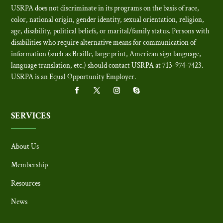
USRPA does not discriminate in its programs on the basis of race,
color, national origin, gender identity, sexual orientation, religion,
age, disability, political beliefs, or marital/family status. Persons with
disabilities who require alternative means for communication of
information (such as Braille, large print, American sign language,
language translation, etc.) should contact USRPA at 713-974-7423.
USRPA is an Equal Opportunity Employer
.
SERVICES
About Us
Membership
Resources
News