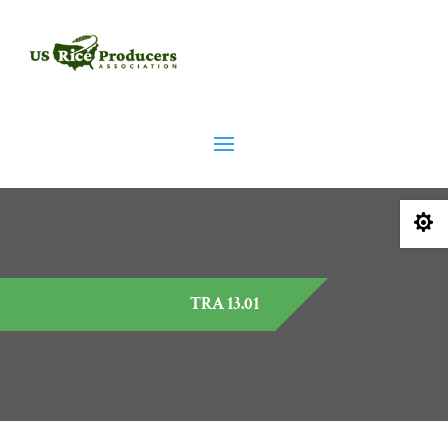

TRA 13.01