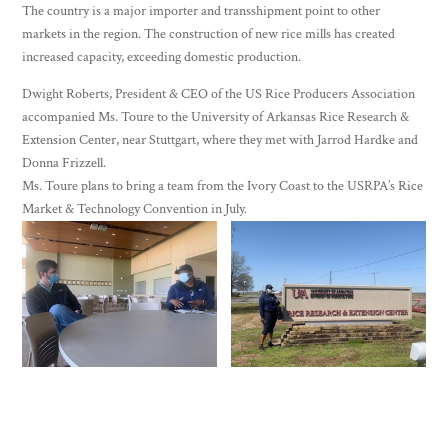
The country is a major importer and transshipment point to other
markets in the region. The construction of new rice mills has created
increased capacity, exceeding domestic production.
Dwight Roberts, President & CEO of the US Rice Producers Association
accompanied Ms. Toure to the University of Arkansas Rice Research &
Extension Center, near Stuttgart, where they met with Jarrod Hardke and
Donna Frizzell.
Ms. Toure plans to bring a team from the Ivory Coast to the USRPA’s Rice
Market & Technology Convention in July.