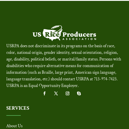
USRPA does not discriminate in its programs on the basis of race,
color, national origin, gender identity, sexual orientation, religion,
age, disability, political beliefs, or marital/family status. Persons with
disabilities who require alternative means for communication of
information (such as Braille, large print, American sign language,
language translation, etc.) should contact USRPA at 713-974-7423.
USRPA is an Equal Opportunity Employer
.
SERVICES
About Us