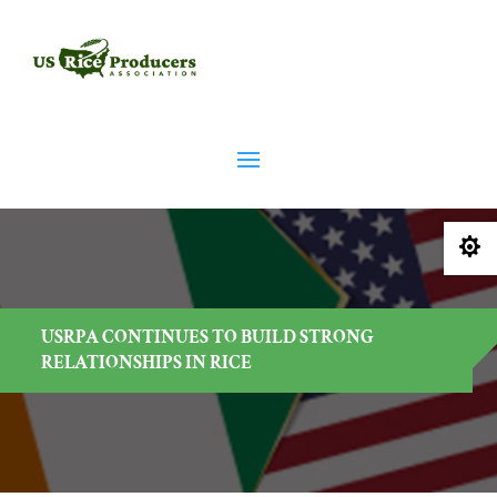

USRPA CONTINUES TO BUILD STRONG
RELATIONSHIPS IN RICE