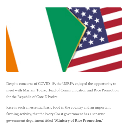
Despite concerns of COVID-19, the USRPA enjoyed the opportunity to
meet with Mariam Toure, Head of Communication and Rice Promotion
for the Republic of Cote D’Ivoire.
Rice is such an essential basic food in the country and an important
farming activity, that the Ivory Coast government has a separate
government department titled
“Ministry of Rice Promotion.”