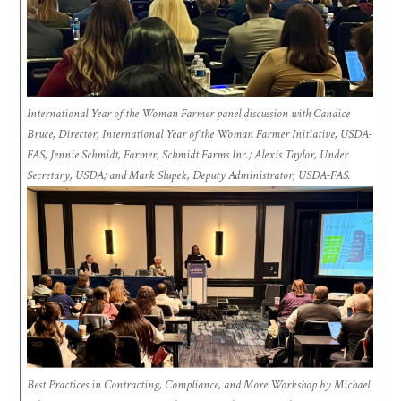
International Year of the Woman Farmer panel discussion with Candice
Bruce, Director, International Year of the Woman Farmer Initiative, USDA-
FAS; Jennie Schmidt, Farmer, Schmidt Farms Inc.; Alexis Taylor, Under
Secretary, USDA; and Mark Slupek, Deputy Administrator, USDA-FAS.
Best Practices in Contracting, Compliance, and More Workshop by Michael