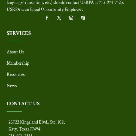
language translation, etc.) should contact USRPA at 713-974-7423.
USRPA is an Equal Opportunity Employer
.
SERVICES
About Us
Membership
Resources
News
CONTACT US
25722 Kingsland Blvd., Ste. 102,
Katy, Texas 77494