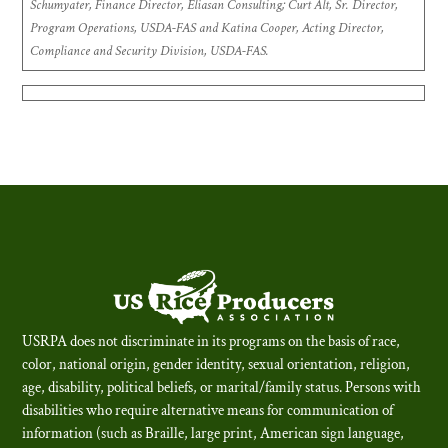
Schumyater, Finance Director, Eliasan Consulting; Curt Alt, Sr. Director,
Program Operations, USDA-FAS and Katina Cooper, Acting Director,
Compliance and Security Division, USDA-FAS.
USRPA does not discriminate in its programs on the basis of race,
color, national origin, gender identity, sexual orientation, religion,
age, disability, political beliefs, or marital/family status. Persons with
disabilities who require alternative means for communication of
information (such as Braille, large print, American sign language,