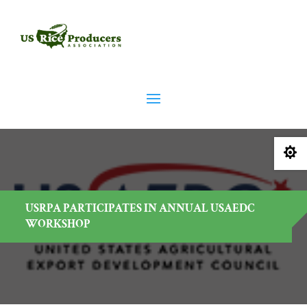

USRPA PARTICIPATES IN ANNUAL USAEDC
WORKSHOP