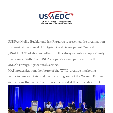
USRPA’s Mollie Buckler and Iris Figueroa represented the organization
this week at the annual U.S. Agricultural Development Council
(USAEDC) Workshop in Baltimore. It is always a fantastic opportunity
to reconnect with other USDA cooperators and partners from the
USDA’s Foreign Agricultural Service.
MAP modernization, the future of the WTO, creative marketing
tactics in new markets, and the upcoming Year of the Woman Farmer
were among the many other topics discussed at this three-day event.