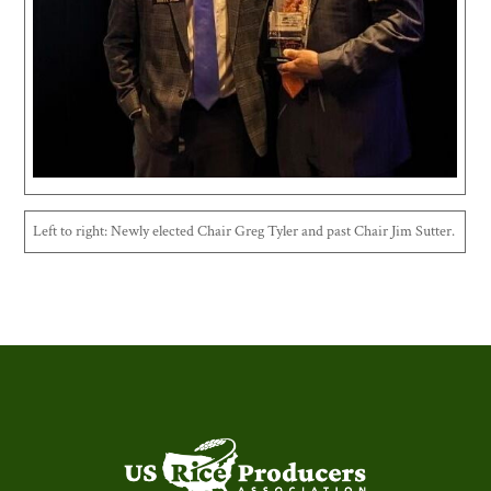
Left to right: Newly elected Chair Greg Tyler and past Chair Jim Sutter.