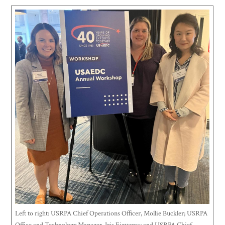
Left to right: USRPA Chief Operations Officer, Mollie Buckler; USRPA