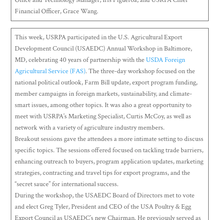
Office and Technology Manager, Iris Figueroa; and USRPA Chief
Financial Officer, Grace Wang.
This week, USRPA participated in the U.S. Agricultural Export
Development Council (USAEDC) Annual Workshop in Baltimore,
MD, celebrating 40 years of partnership with the
USDA Foreign
Agricultural Service (FAS)
. The three-day workshop focused on the
national political outlook, Farm Bill update, export program funding,
member campaigns in foreign markets, sustainability, and climate-
smart issues, among other topics. It was also a great opportunity to
meet with USRPA’s Marketing Specialist, Curtis McCoy, as well as
network with a variety of agriculture industry members.
Breakout sessions gave the attendees a more intimate setting to discuss
specific topics. The sessions offered focused on tackling trade barriers,
enhancing outreach to buyers, program application updates, marketing
strategies, contracting and travel tips for export programs, and the
“secret sauce” for international success.
During the workshop, the USAEDC Board of Directors met to vote
and elect Greg Tyler, President and CEO of the USA Poultry & Egg
Export Council as USAEDC’s new Chairman. He previously served as