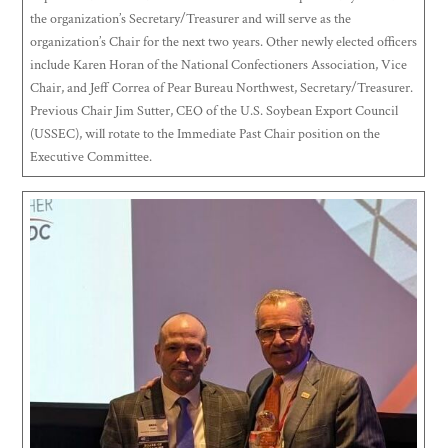
the organization’s Secretary/Treasurer and will serve as the
organization’s Chair for the next two years. Other newly elected officers
include Karen Horan of the National Confectioners Association, Vice
Chair, and Jeff Correa of Pear Bureau Northwest, Secretary/Treasurer.
Previous Chair Jim Sutter, CEO of the U.S. Soybean Export Council
(USSEC), will rotate to the Immediate Past Chair position on the
Executive Committee.