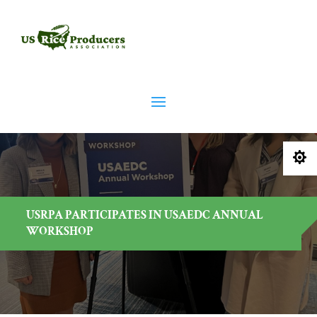

USRPA PARTICIPATES IN USAEDC ANNUAL
WORKSHOP