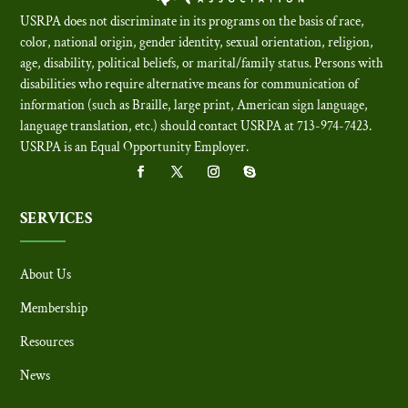
USRPA does not discriminate in its programs on the basis of race,
color, national origin, gender identity, sexual orientation, religion,
age, disability, political beliefs, or marital/family status. Persons with
disabilities who require alternative means for communication of
information (such as Braille, large print, American sign language,
language translation, etc.) should contact USRPA at 713-974-7423.
USRPA is an Equal Opportunity Employer
.
SERVICES
About Us
Membership
Resources
News