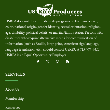
USRPA does not discriminate in its programs on the basis of race,
color, national origin, gender identity, sexual orientation, religion,
age, disability, political beliefs, or marital/family status. Persons with
disabilities who require alternative means for communication of
information (such as Braille, large print, American sign language,
language translation, etc.) should contact USRPA at 713-974-7423.
USRPA is an Equal Opportunity Employer
.
SERVICES
About Us
Membership
Resources