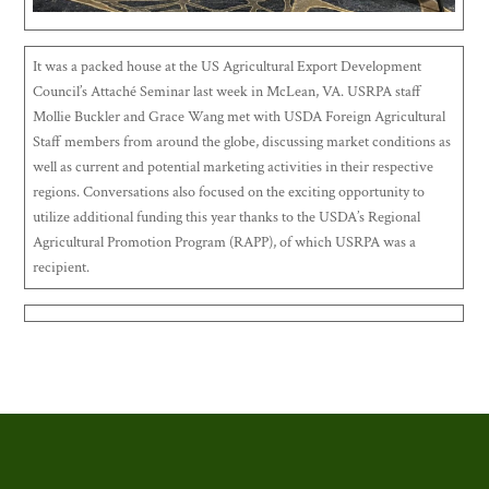
It was a packed house at the US Agricultural Export Development
Council’s Attaché Seminar last week in McLean, VA. USRPA staff
Mollie Buckler and Grace Wang met with USDA Foreign Agricultural
Staff members from around the globe, discussing market conditions as
well as current and potential marketing activities in their respective
regions. Conversations also focused on the exciting opportunity to
utilize additional funding this year thanks to the USDA’s Regional
Agricultural Promotion Program (RAPP), of which USRPA was a
recipient.