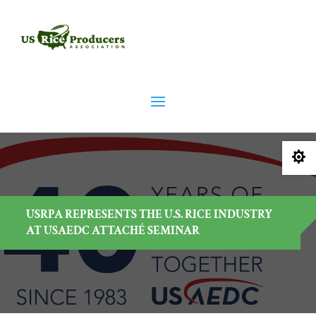

USRPA REPRESENTS THE U.S. RICE INDUSTRY
AT USAEDC ATTACHÉ SEMINAR