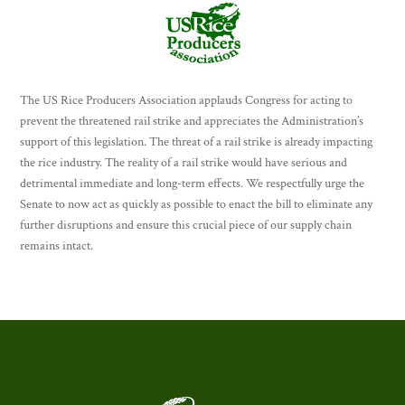
The US Rice Producers Association applauds Congress for acting to
prevent the threatened rail strike and appreciates the Administration’s
support of this legislation. The threat of a rail strike is already impacting
the rice industry. The reality of a rail strike would have serious and
detrimental immediate and long-term effects. We respectfully urge the
Senate to now act as quickly as possible to enact the bill to eliminate any
further disruptions and ensure this crucial piece of our supply chain
remains intact.