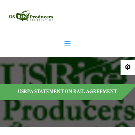

USRPA STATEMENT ON RAIL AGREEMENT