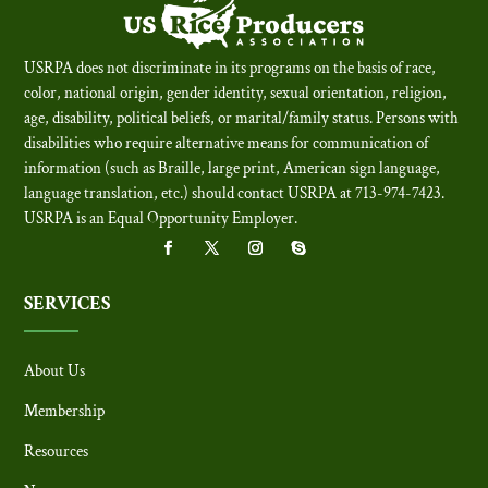
USRPA does not discriminate in its programs on the basis of race,
color, national origin, gender identity, sexual orientation, religion,
age, disability, political beliefs, or marital/family status. Persons with
disabilities who require alternative means for communication of
information (such as Braille, large print, American sign language,
language translation, etc.) should contact USRPA at 713-974-7423.
USRPA is an Equal Opportunity Employer
.
SERVICES
About Us
Membership
Resources