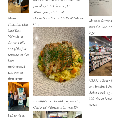
joined by Lita Echiverri, FAS,
Washington, D.C., and
Denise Soria,Senior ATO/FAS/Mexico
Menu
Menu at Ostreria 109
City
discussion with
with the “USA Arroz”
Chef Raul
logo.
Valencia at
Ostreria 109,
one of the five
restaurants that
have
implemented
U.S. rice in
their menu.
USRPA’s Grace Wan
and
Imalinx’s
Priscill
Baker checking out
U.S. rice at Soriana
Beautiful U.S. rice dish prepared by
stores.
Chef Raul Valencia at Osteria 109.
Left to right: