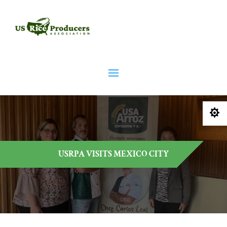

USRPA VISITS MEXICO CITY