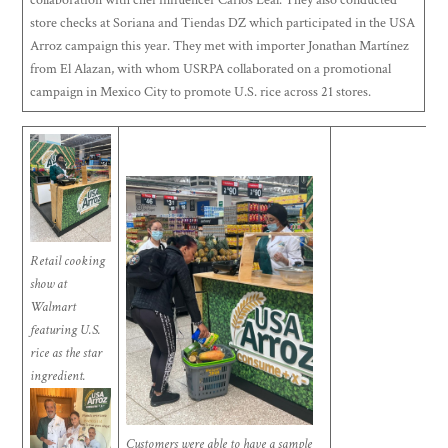
store checks at Soriana and Tiendas DZ which participated in the USA
Arroz campaign this year. They met with importer Jonathan Martínez
from El Alazan, with whom USRPA collaborated on a promotional
campaign in Mexico City to promote U.S. rice across 21 stores.
Retail cooking
show at
Walmart
featuring U.S.
rice as the star
ingredient.
Customers were able to have a sample