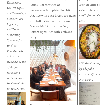
Restaurant,
training session in
Carlos Leal consisted of
USRPA Office
collaboration with
thesewonderful 4 plates:Top left:
and Technology
chef influencer Carlos
U.S. rice with duck breast, top right:
Manager, Iris
Leal.
Rice fritters with saffron cream;
Figueroa,
Bottom left: “Arroz con leche”;
and Trade
Bottom right: Rice with lamb and
Marketing
curry
.
Specialist for
Imalinx,
Priscilla Baker
at Loretta
Restaurant, one
U.S. rice dish prepare
of the five
by Chef Abel
restaurants
Herandez @ Loretta
included menu
Restaurant.
implementation
using U.S. rice.
Menu sample at Loretta Restaurant