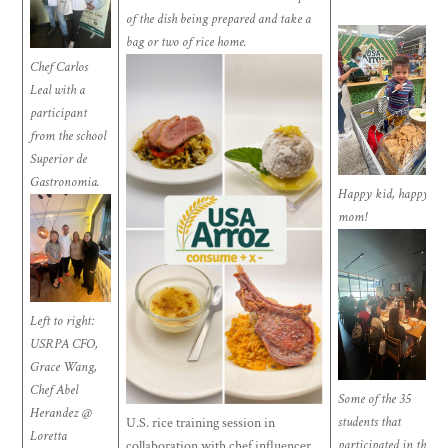
of the dish being prepared and take a
bag or two of rice home.
Chef Carlos
Leal with a
participant
from the school
Superior de
Gastronomia.
Happy kid, happy
mom!
Left to right:
USRPA CFO,
Grace Wang,
Chef Abel
Some of the 35
Herandez @
students that
U.S. rice training session in
Loretta
participated in the
collaboration with chef influencer