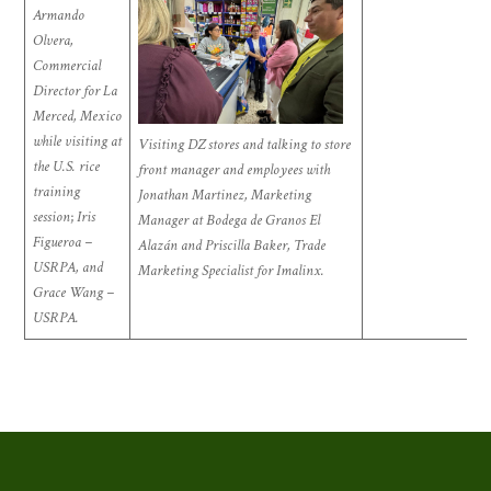
Armando
Olvera,
Commercial
Director for La
Merced, Mexico
while visiting at
Visiting DZ stores and talking to store
the U.S. rice
front manager and employees with
training
Jonathan Martinez, Marketing
session
;
Iris
Manager at Bodega de Granos El
Figueroa –
Alazán and Priscilla Baker, Trade
USRPA, and
Marketing Specialist for Imalinx.
Grace Wang –
USRPA.