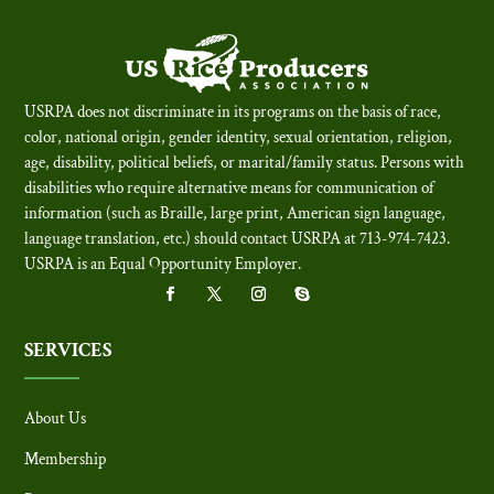
USRPA does not discriminate in its programs on the basis of race,
color, national origin, gender identity, sexual orientation, religion,
age, disability, political beliefs, or marital/family status. Persons with
disabilities who require alternative means for communication of
information (such as Braille, large print, American sign language,
language translation, etc.) should contact USRPA at 713-974-7423.
USRPA is an Equal Opportunity Employer
.
SERVICES
About Us
Membership