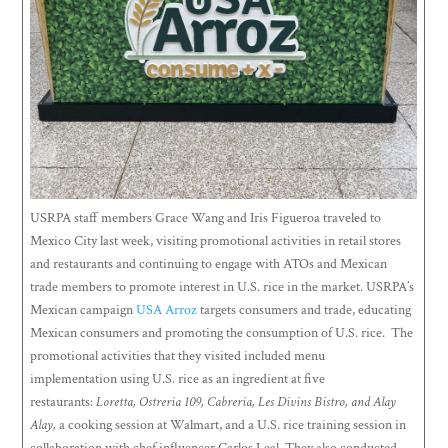
USRPA staff members Grace Wang and Iris Figueroa traveled to
Mexico City last week, visiting promotional activities in retail stores
and restaurants and continuing to engage with ATOs and Mexican
trade members to promote interest in U.S. rice in the market. USRPA’s
Mexican campaign
USA Arroz
targets consumers and trade, educating
Mexican consumers and promoting the consumption of U.S. rice. The
promotional activities that they visited included menu
implementation using U.S. rice as an ingredient at five
restaurants:
Loretta, Ostreria 109, Cabreria, Les Divins Bistro, and Alay
Alay,
a cooking session at Walmart, and a U.S. rice training session in
collaboration with chef influencer Carlos Leal. They also conducted