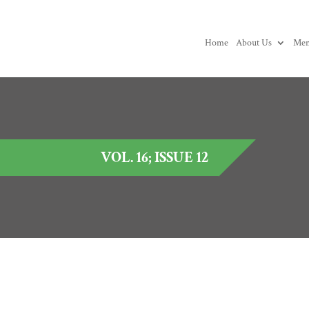
Home
About Us
Mem
VOL. 16; ISSUE 12