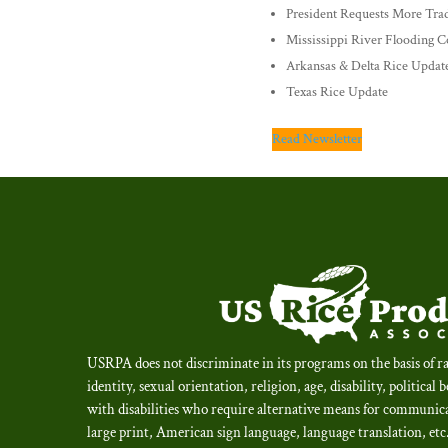
President Requests More Trad
Mississippi River Flooding 
Arkansas & Delta Rice Updat
Texas Rice Update
Read Newsletter
USRPA does not discriminate in its programs on the basis of ra
identity, sexual orientation, religion, age, disability, political 
with disabilities who require alternative means for communica
large print, American sign language, language translation, et