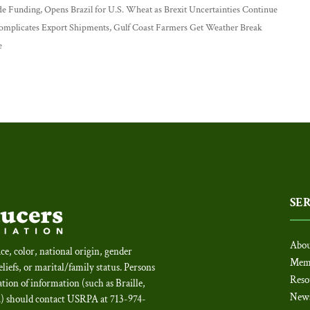
e Funding, Opens Brazil for U.S. Wheat as Brexit Uncertainties Continue
Complicates Export Shipments, Gulf Coast Farmers Get Weather Break
e
SE
Abou
ce, color, national origin, gender
Mem
beliefs, or marital/family status. Persons
Reso
tion of information (such as Braille,
New
c.) should contact USRPA at 713-974-