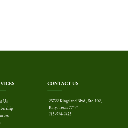
RVICES
CONTACT US
25722 Kingsland Blvd., Ste. 102,
t Us
Katy, Texas 77494
bership
713-974-7423
urces
s