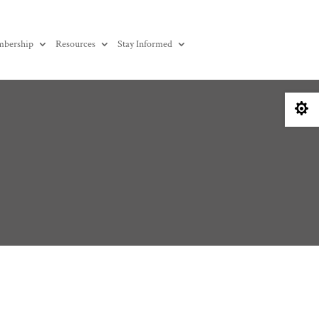
bership
Resources
Stay Informed
