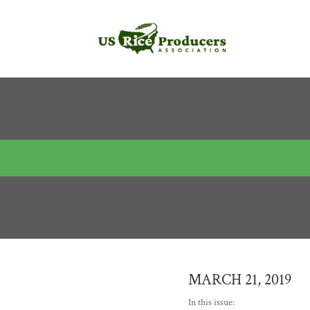
MARCH 21, 2019
In this issue: