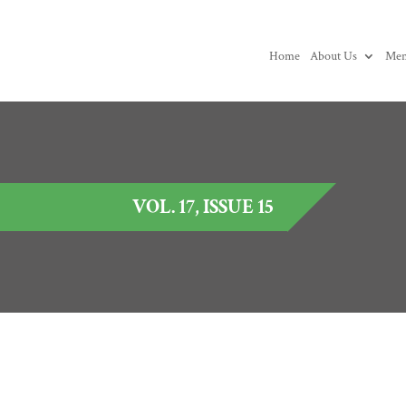
Home
About Us
Mem
VOL. 17, ISSUE 15