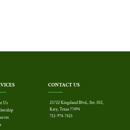
RVICES
CONTACT US
25722 Kingsland Blvd., Ste. 102,
t Us
Katy, Texas 77494
bership
713-974-7423
urces
s