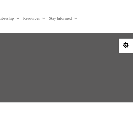
bership
Resources
Stay Informed
