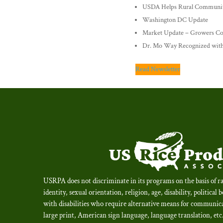
USDA Helps Rural Communit
Washington DC Update
Market Update – Growers Co
Dr. Mo Way Recognized with
Read Newsletter
USRPA does not discriminate in its programs on the basis of ra
identity, sexual orientation, religion, age, disability, political 
with disabilities who require alternative means for communica
large print, American sign language, language translation, et