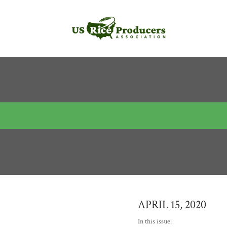
APRIL 15, 2020
In this issue: