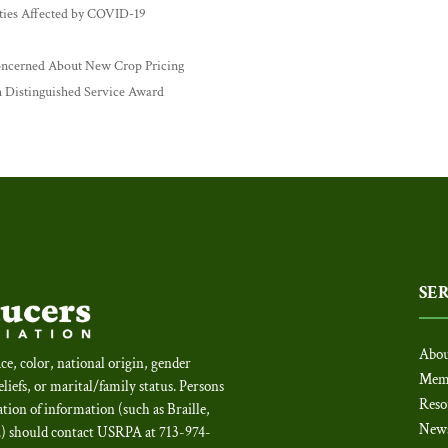
ies Affected by COVID-19
ncerned About New Crop Pricing
 Distinguished Service Award
SE
Abou
ce, color, national origin, gender
Mem
beliefs, or marital/family status. Persons
Reso
tion of information (such as Braille,
New
c.) should contact USRPA at 713-974-