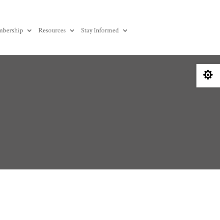
bership
Resources
Stay Informed
