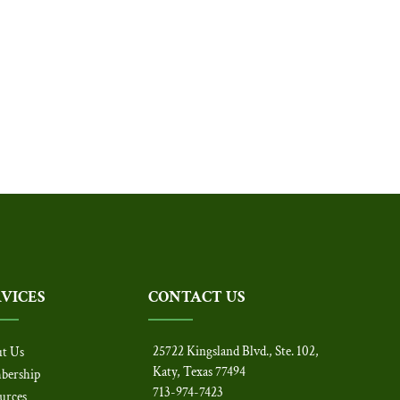
RVICES
CONTACT US
25722 Kingsland Blvd., Ste. 102,
t Us
Katy, Texas 77494
bership
713-974-7423
urces