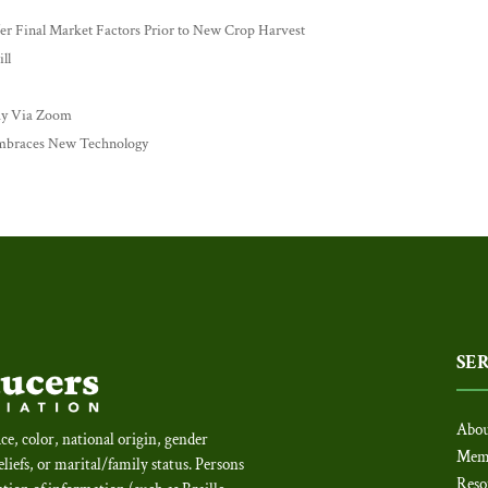
 Final Market Factors Prior to New Crop Harvest
ll
ay Via Zoom
mbraces New Technology
SE
Abou
ce, color, national origin, gender
Mem
beliefs, or marital/family status. Persons
Reso