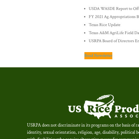
USDA WASDE Report to Offer
FY 2021 Ag Appropriations Bi
Texas Rice Update
Texas A&M AgriLife Field D
USRPA Board of Directors E
Read Newsletter
USRPA does not discriminate in its programs on the basis of ra
identity, sexual orientation, religion, age, disability, political 