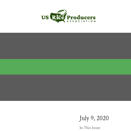
July 9, 2020
In This Issue: