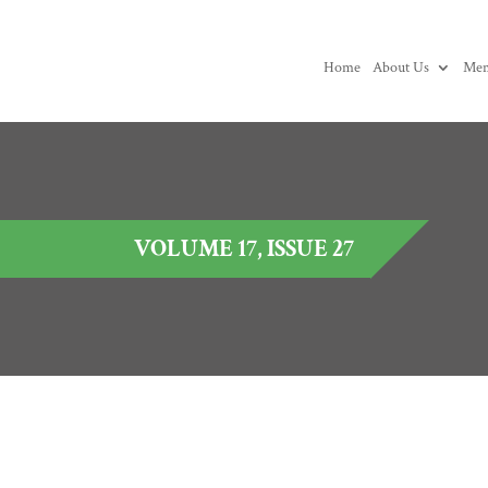
Home
About Us
Mem
VOLUME 17, ISSUE 27