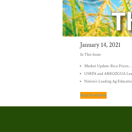
January 14, 2021
In This Issue:
Market Update: Rice Prices…
USRPA and ARROZGUA Lead i
Nation’s Leading Ag Educatio
Read Newsletter