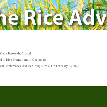
 Calm Before the Storm?
n Rice Promotions in Guatemala
nal Conferences Will Be Going Virtual On February 10, 2021