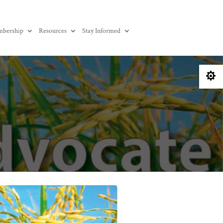
bership
Resources
Stay Informed
