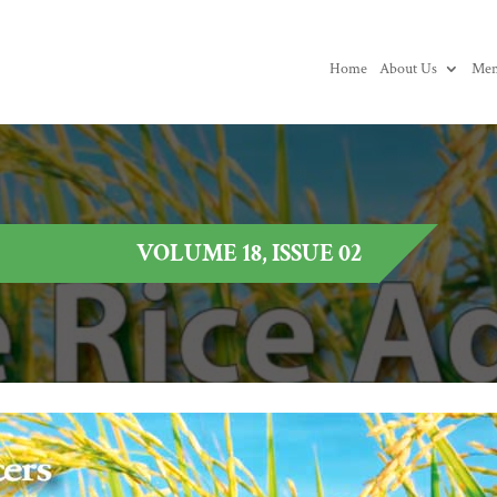
Home
About Us
Mem
VOLUME 18, ISSUE 02