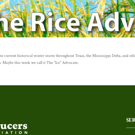
e current historical winter storm throughout Texas, the Mississippi Delta, and othe
. Maybe this week we call it The “Ice” Advocate.
SE