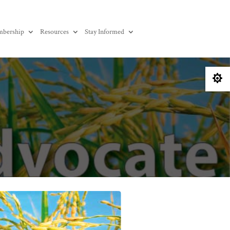
bership
Resources
Stay Informed
