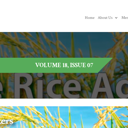
Home
About Us
Mem
VOLUME 18, ISSUE 07