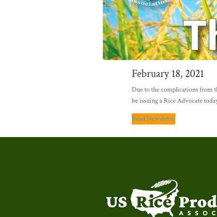
February 18, 2021
Due to the complications from th
be issuing a Rice Advocate today
Read Newsletter