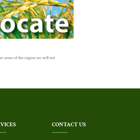
r areas of the region we will not
RVICES
CONTACT US