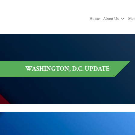
Home
About Us
Mem
WASHINGTON, D.C. UPDATE