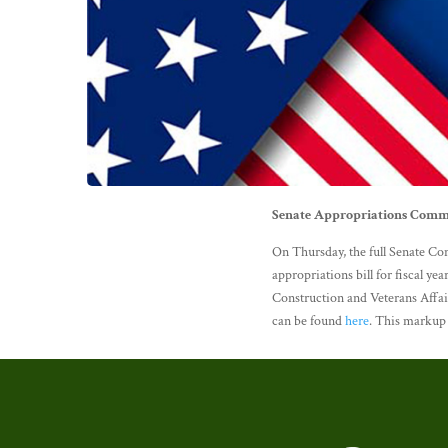
Senate Appropriations Commi
On Thursday, the full Senate C
appropriations bill for fiscal ye
Construction and Veterans Affair
can be found
here
. This markup