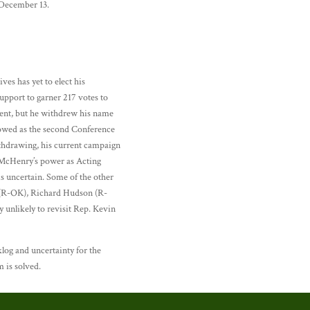
 December 13.
es has yet to elect his
pport to garner 217 votes to
ment, but he withdrew his name
llowed as the second Conference
ithdrawing, his current campaign
 McHenry’s power as Acting
is uncertain. Some of the other
n (R-OK), Richard Hudson (R-
unlikely to revisit Rep. Kevin
log and uncertainty for the
m is solved.