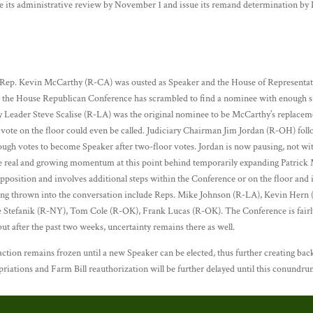
e its administrative review by November 1 and issue its remand determination by
e Rep. Kevin McCarthy (R-CA) was ousted as Speaker and the House of Representativ
 the House Republican Conference has scrambled to find a nominee with enough su
y Leader Steve Scalise (R-LA) was the original nominee to be McCarthy’s replace
a vote on the floor could even be called. Judiciary Chairman Jim Jordan (R-OH) fo
ough votes to become Speaker after two-floor votes. Jordan is now pausing, not w
me real and growing momentum at this point behind temporarily expanding Patrick
pposition and involves additional steps within the Conference or on the floor and 
eing thrown into the conversation include Reps. Mike Johnson (R-LA), Kevin Her
tefanik (R-NY), Tom Cole (R-OK), Frank Lucas (R-OK). The Conference is fairly 
ut after the past two weeks, uncertainty remains there as well.
ction remains frozen until a new Speaker can be elected, thus further creating back
opriations and Farm Bill reauthorization will be further delayed until this conundru