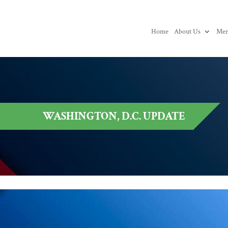
Home
About Us
Mem
WASHINGTON, D.C. UPDATE