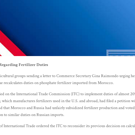
egarding Fertilizer Duties
cultural groups sending a letter to Commerce Secretary Gina Raimondo urging her
 she recalculates duties on phosphate fertilizer imported from Morocco.
d on the International Trade Commission (ITC) to implement duties of almost 20%
hich manufactures fertilizers used in the U.S. and abroad, had filed a petition
d that Morocco and Russia had unfairly subsidized fertilizer production and voted
n to similar duties on Russian imports.
f International Trade ordered the ITC to reconsider its previous decision on calcul