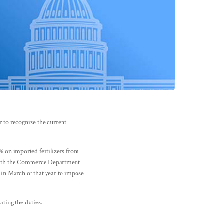
 to recognize the current
 on imported fertilizers from
 with the Commerce Department
 in March of that year to impose
ating the duties.