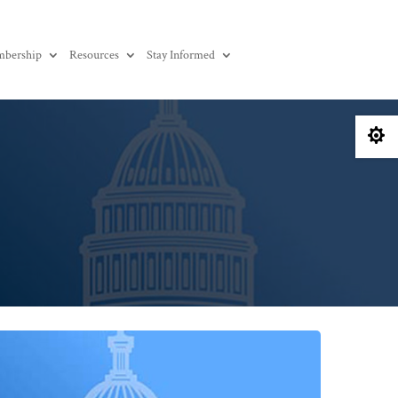
bership
Resources
Stay Informed
