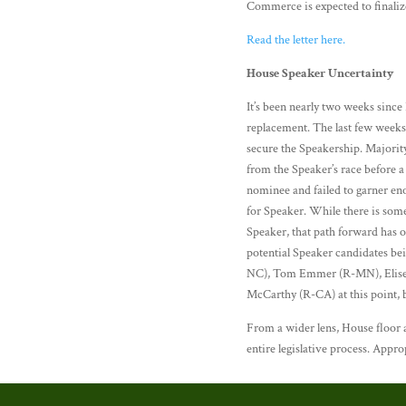
Commerce is expected to finaliz
Read the letter here.
House Speaker Uncertainty
It’s been nearly two weeks sinc
replacement. The last few weeks
secure the Speakership. Majorit
from the Speaker’s race before 
nominee and failed to garner en
for Speaker. While there is so
Speaker, that path forward has o
potential Speaker candidates b
NC), Tom Emmer (R-MN), Elise S
McCarthy (R-CA) at this point, b
From a wider lens, House floor a
entire legislative process. Appr