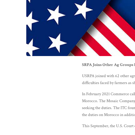
SRPA Joins Other Ag Groups R
USRPA joined with 62 other agri
difficulties faced by farmers as
In February 2021 Commerce calle
Morocco. The Mosaic Company, w
seeking the duties. The ITC foun
the duties on Morocco in additio
This September, the U.S. Court o