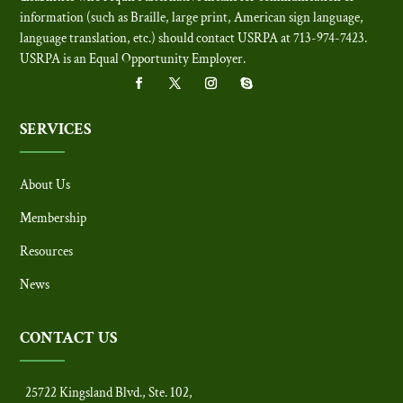
information (such as Braille, large print, American sign language,
language translation, etc.) should contact USRPA at 713-974-7423.
USRPA is an Equal Opportunity Employer
.
SERVICES
About Us
Membership
Resources
News
CONTACT US
25722 Kingsland Blvd., Ste. 102,