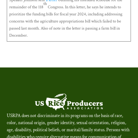
Speaker Johnson sent
a letter
outlining his intended schedule for the
th
remainder of the 118
Congress. In this letter, he says he intends to
prioritize the funding bills for fiscal year 2024, including addressing
concerns with the agriculture appropriations bill which failed to be
passed last month. Also of note in the letter is passing a farm bill in
December.
USRPA does not discriminate in its programs on the basis of race,
color, national origin, gender identity, sexual orientation, religion,
age, disability, political beliefs, or marital/family status. Persons with
disabilities who require alternative means for communication of