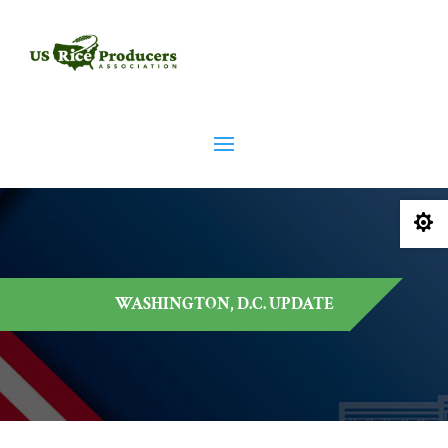

WASHINGTON, D.C. UPDATE