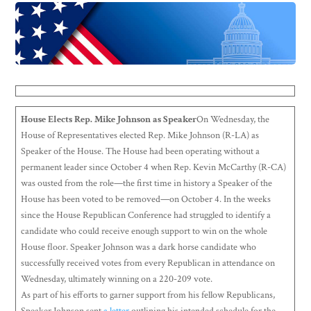
House Elects Rep. Mike Johnson as Speaker
On Wednesday, the
House of Representatives elected Rep. Mike Johnson (R-LA) as
Speaker of the House. The House had been operating without a
permanent leader since October 4 when Rep. Kevin McCarthy (R-CA)
was ousted from the role—the first time in history a Speaker of the
House has been voted to be removed—on October 4. In the weeks
since the House Republican Conference had struggled to identify a
candidate who could receive enough support to win on the whole
House floor. Speaker Johnson was a dark horse candidate who
successfully received votes from every Republican in attendance on
Wednesday, ultimately winning on a 220-209 vote.
As part of his efforts to garner support from his fellow Republicans,