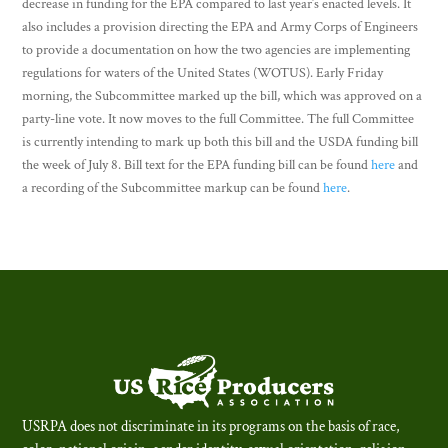
decrease in funding for the EPA compared to last year’s enacted levels. It
also includes a provision directing the EPA and Army Corps of Engineers
to provide a documentation on how the two agencies are implementing
regulations for waters of the United States (WOTUS). Early Friday
morning, the Subcommittee marked up the bill, which was approved on a
party-line vote. It now moves to the full Committee. The full Committee
is currently intending to mark up both this bill and the USDA funding bill
the week of July 8. Bill text for the EPA funding bill can be found
here
and
a recording of the Subcommittee markup can be found
here
.
USRPA does not discriminate in its programs on the basis of race,