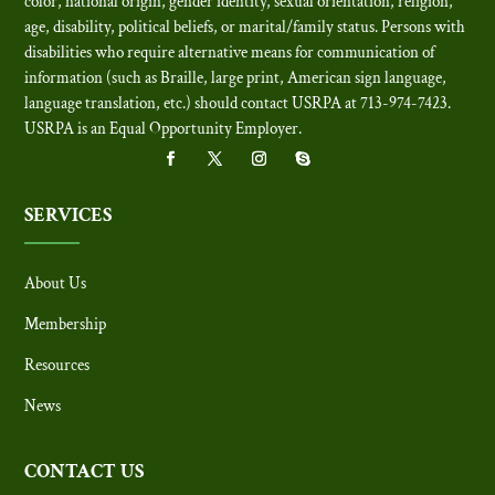
color, national origin, gender identity, sexual orientation, religion,
age, disability, political beliefs, or marital/family status. Persons with
disabilities who require alternative means for communication of
information (such as Braille, large print, American sign language,
language translation, etc.) should contact USRPA at 713-974-7423.
USRPA is an Equal Opportunity Employer
.
SERVICES
About Us
Membership
Resources
News
CONTACT US