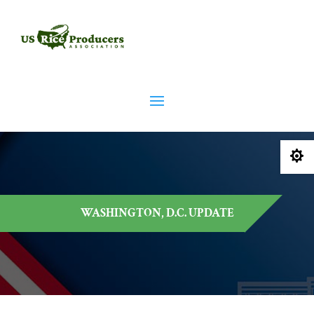

WASHINGTON, D.C. UPDATE