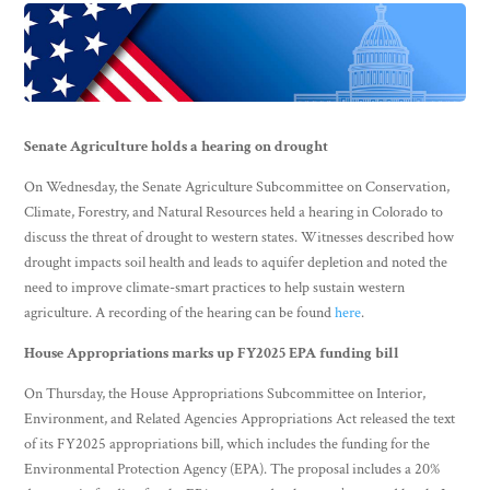
Senate Agriculture holds a hearing on drought
On Wednesday, the Senate Agriculture Subcommittee on Conservation,
Climate, Forestry, and Natural Resources held a hearing in Colorado to
discuss the threat of drought to western states. Witnesses described how
drought impacts soil health and leads to aquifer depletion and noted the
need to improve climate-smart practices to help sustain western
agriculture. A recording of the hearing can be found
here
.
House Appropriations marks up FY2025 EPA funding bill
On Thursday, the House Appropriations Subcommittee on Interior,
Environment, and Related Agencies Appropriations Act released the text
of its FY2025 appropriations bill, which includes the funding for the
Environmental Protection Agency (EPA). The proposal includes a 20%