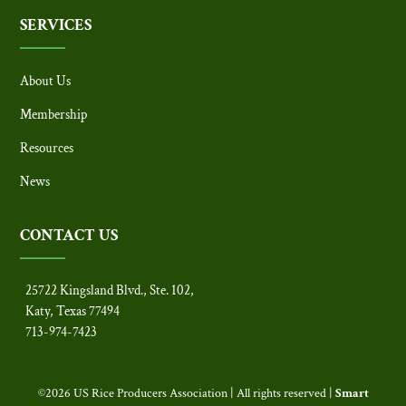
SERVICES
About Us
Membership
Resources
News
CONTACT US
25722 Kingsland Blvd., Ste. 102,
Katy, Texas 77494
713-974-7423
©2026 US Rice Producers Association | All rights reserved |
Smart