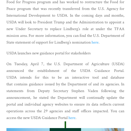
Food for Progress program and has worked to restructure the Food for
Peace program that was recently transferred from the U.S. Agency for
International Development to USDA. In the coming days and months,
USDA will look to President Trump and the Administration to appoint a
new Under Secretary to replace Lindberg’s role at under the TFAA
mission area. For more information, you can find the U.S. Department of
State statement of support for Lindberg’s nomination
here
.
USDA launches new guidance portal for stakeholders
On Tuesday, April 7, the U.S. Department of Agriculture (USDA)
announced the establishment of the USDA Guidance Portal.
USDA intends for this to be an interactive tool and database
that contains guidance issued by the Department of and its agencies. In
statements from Deputy Secretary Stephen Vaden following the
announcement, he stated the Department will continually update the
portal and individual agency websites to ensure its data reflects current
operations across the 29 agencies and staff offices impacted. You can
access the new USDA Guidance Portal
here
.