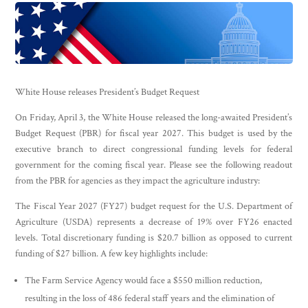
White House releases President’s Budget Request
On Friday, April 3, the White House released the long-awaited President’s
Budget Request (PBR) for fiscal year 2027. This budget is used by the
executive branch to direct congressional funding levels for federal
government for the coming fiscal year. Please see the following readout
from the PBR for agencies as they impact the agriculture industry:
The Fiscal Year 2027 (FY27) budget request for the U.S. Department of
Agriculture (USDA) represents a decrease of 19% over FY26 enacted
levels. Total discretionary funding is $20.7 billion as opposed to current
funding of $27 billion. A few key highlights include:
The Farm Service Agency would face a $550 million reduction,
resulting in the loss of 486 federal staff years and the elimination of