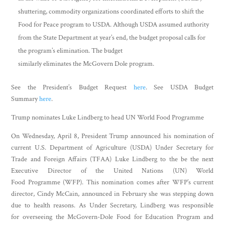
shuttering, commodity organizations coordinated efforts to shift the
Food for Peace program to USDA. Although USDA assumed authority
from the State Department at year’s end, the budget proposal calls for
the program’s elimination. The budget
similarly eliminates the McGovern Dole program.
See the President’s Budget Request
here
. See USDA Budget
Summary
here
.
Trump nominates Luke Lindberg to head UN World Food Programme
On Wednesday, April 8, President Trump announced his nomination of
current U.S. Department of Agriculture (USDA) Under Secretary for
Trade and Foreign Affairs (TFAA) Luke Lindberg to the be the next
Executive Director of the United Nations (UN) World
Food Programme (WFP). This nomination comes after WFP’s current
director, Cindy McCain, announced in February she was stepping down
due to health reasons. As Under Secretary, Lindberg was responsible
for overseeing the McGovern-Dole Food for Education Program and