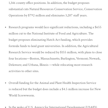
1,346 county office positions. In addition, the budget proposes
substantial cuts Natural Resources Conservation Service, Conservation
Operations by $792 million and eliminates 3,287 staff years.
Research programs would face significant reductions, including a $655
million cut to the National Institute of Food and Agriculture. The
budget proposes eliminating Hatch Act funding, which provides
formula funds to land grant universities. In addition, the Agricultural
Research Service would be reduced by $155 million, with plans to close
four locations—Boston, Massachusetts; Burlington, Vermont; Newark,
Delaware; and Urbana, Illinois —while relocating most research
activities to other sites.
Overall funding for the Animal and Plant Health Inspection Service
is reduced but the budget does include a $4.5 million increase for New
World Screwworm.
In the wake of U.S. Agency for International Development (USAID)