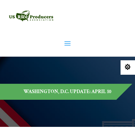

WASHINGTON, D.C. UPDATE: APRIL 10