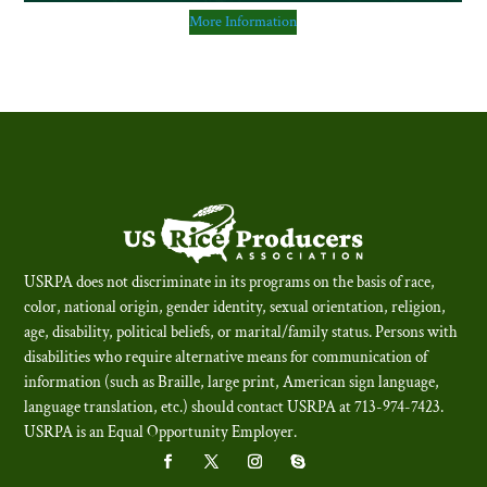
More Information
USRPA does not discriminate in its programs on the basis of race,
color, national origin, gender identity, sexual orientation, religion,
age, disability, political beliefs, or marital/family status. Persons with
disabilities who require alternative means for communication of
information (such as Braille, large print, American sign language,
language translation, etc.) should contact USRPA at 713-974-7423.
USRPA is an Equal Opportunity Employer
.