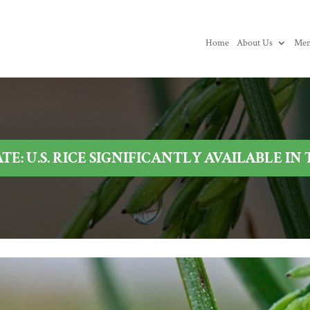
Home
About Us
Mem
E: U.S. RICE SIGNIFICANTLY AVAILABLE IN