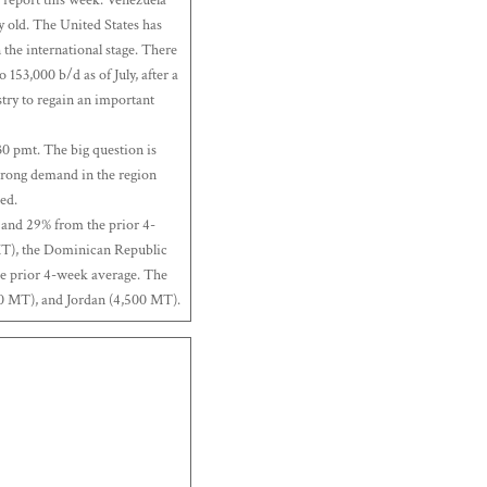
y old. The United States has
n the international stage. There
 153,000 b/d as of July, after a
ustry to regain an important
30 pmt. The big question is
strong demand in the region
ed.
 and 29% from the prior 4-
MT), the Dominican Republic
e prior 4-week average. The
00 MT), and Jordan (4,500 MT).