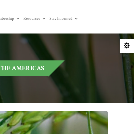
bership
Resources
Stay Informed

 THE AMERICAS