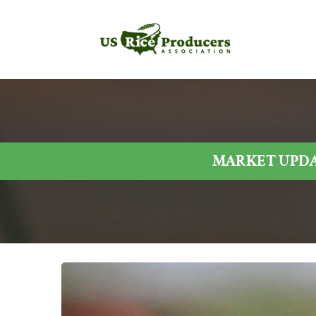
MARKET UPDAT