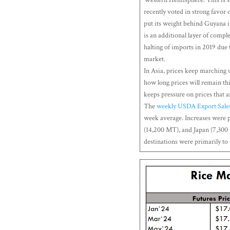
recently voted in strong favor 
put its weight behind Guyana in 
is an additional layer of comple
halting of imports in 2019 due t
market.
In Asia, prices keep marching 
how long prices will remain thi
keeps pressure on prices that 
The
weekly USDA Export Sale
week average. Increases were 
(14,200 MT), and Japan (7,300
destinations were primarily t