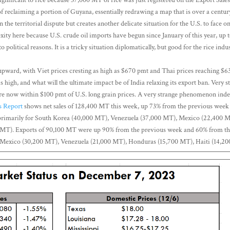
of reclaiming a portion of Guyana, essentially redrawing a map that is over a centur
the territorial dispute but creates another delicate situation for the U.S. to face o
xity here because U.S. crude oil imports have begun since January of this year, up to
o political reasons. It is a tricky situation diplomatically, but good for the rice ind
upward, with Viet prices cresting as high as $670 pmt and Thai prices reaching $6
s high, and what will the ultimate impact be of India relaxing its export ban. Very 
are now within $100 pmt of U.S. long grain prices. A very strange phenomenon inde
s Report
shows net sales of 128,400 MT this week, up 73% from the previous week
primarily for South Korea (40,000 MT), Venezuela (37,000 MT), Mexico (22,400 
 MT). Exports of 90,100 MT were up 90% from the previous week and 60% from th
o Mexico (30,200 MT), Venezuela (21,000 MT), Honduras (15,700 MT), Haiti (14,2