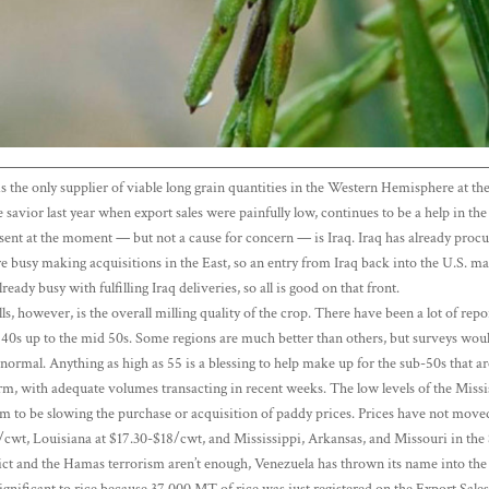
S. is the only supplier of viable long grain quantities in the Western Hemisphere at
 savior last year when export sales were painfully low, continues to be a help in t
bsent at the moment — but not a cause for concern — is Iraq. Iraq has already pro
e busy making acquisitions in the East, so an entry from Iraq back into the U.S. m
already busy with fulfilling Iraq deliveries, so all is good on that front.
lls, however, is the overall milling quality of the crop. There have been a lot of rep
w 40s up to the mid 50s. Some regions are much better than others, but surveys woul
s normal. Anything as high as 55 is a blessing to help make up for the sub-50s that a
rm, with adequate volumes transacting in recent weeks. The low levels of the Missis
em to be slowing the purchase or acquisition of paddy prices. Prices have not moved 
/cwt, Louisiana at $17.30-$18/cwt, and Mississippi, Arkansas, and Missouri in the
ct and the Hamas terrorism aren’t enough, Venezuela has thrown its name into the ha
gnificant to rice because 37,000 MT of rice was just registered on the Export Sale