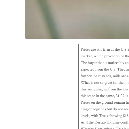
Prices are still firm as the U.
market, which proved to be the
The buyer that is noticeably a
expected from the U.S. They ar
further. As it stands, mills are 
What is not so great for the mi
this year, ranging from the lo
this stage in the game, 51-52 i
Prices on the ground remain fi
drag on logistics but do not se
levels, with Texas showing $18
As if the Russia/Ukraine confli
Western Hemisphere. This is si