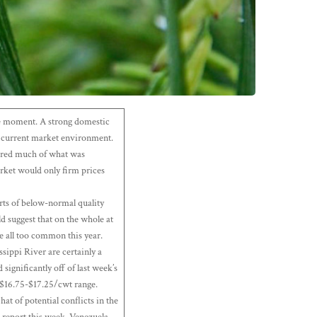
 the moment. A strong domestic
he current market environment.
cured much of what was
arket would only firm prices
orts of below-normal quality
d suggest that on the whole at
re all too common this year.
sippi River are certainly a
significantly off of last week’s
 $16.75-$17.25/cwt range.
t of potential conflicts in the
s report this week. Venezuela