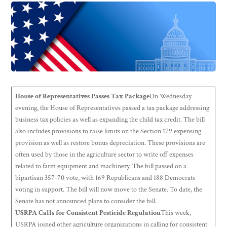
House of Representatives Passes Tax Package
On Wednesday
evening, the House of Representatives passed a tax package addressing
business tax policies as well as expanding the child tax credit. The bill
also includes provisions to raise limits on the Section 179 expensing
provision as well as restore bonus depreciation. These provisions are
often used by those in the agriculture sector to write off expenses
related to farm equipment and machinery. The bill passed on a
bipartisan 357-70 vote, with 169 Republicans and 188 Democrats
voting in support. The bill will now move to the Senate. To date, the
Senate has not announced plans to consider the bill.
USRPA Calls for Consistent Pesticide Regulation
This week,
USRPA joined other agriculture organizations in calling for consistent