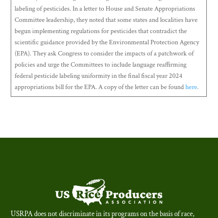
labeling of pesticides. In a letter to House and Senate Appropriations
Committee leadership, they noted that some states and localities have
begun implementing regulations for pesticides that contradict the
scientific guidance provided by the Environmental Protection Agency
(EPA). They ask Congress to consider the impacts of a patchwork of
policies and urge the Committees to include language reaffirming
federal pesticide labeling uniformity in the final fiscal year 2024
appropriations bill for the EPA. A copy of the letter can be found
here
.
USRPA does not discriminate in its programs on the basis of race,