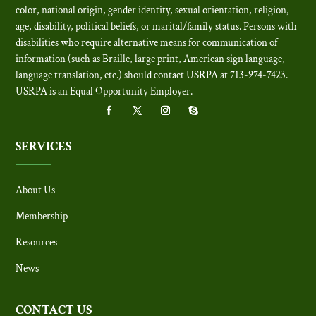
color, national origin, gender identity, sexual orientation, religion,
age, disability, political beliefs, or marital/family status. Persons with
disabilities who require alternative means for communication of
information (such as Braille, large print, American sign language,
language translation, etc.) should contact USRPA at 713-974-7423.
USRPA is an Equal Opportunity Employer
.
SERVICES
About Us
Membership
Resources
News
CONTACT US