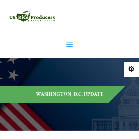

WASHINGTON, D.C. UPDATE