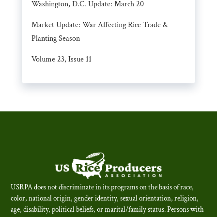
Washington, D.C. Update: March 20
Market Update: War Affecting Rice Trade &
Planting Season
Volume 23, Issue 11
USRPA does not discriminate in its programs on the basis of race,
color, national origin, gender identity, sexual orientation, religion,
age, disability, political beliefs, or marital/family status. Persons with