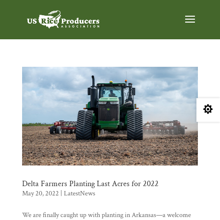

Delta Farmers Planting Last Acres for 2022
May 20, 2022
|
LatestNews
We are finally caught up with planting in Arkansas—a welcome