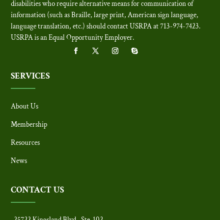
disabilities who require alternative means for communication of
information (such as Braille, large print, American sign language,
language translation, etc.) should contact USRPA at 713-974-7423.
USRPA is an Equal Opportunity Employer
.
SERVICES
About Us
Membership
Resources
News
CONTACT US
25722 Kingsland Blvd., Ste. 102,