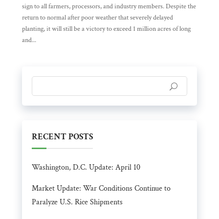
sign to all farmers, processors, and industry members. Despite the
return to normal after poor weather that severely delayed
planting, it will still be a victory to exceed 1 million acres of long
and...
RECENT POSTS
Washington, D.C. Update: April 10
Market Update: War Conditions Continue to
Paralyze U.S. Rice Shipments